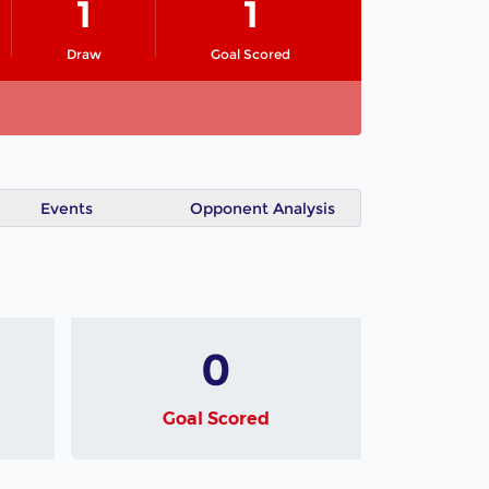
1
1
Draw
Goal Scored
Events
Opponent Analysis
0
Goal Scored