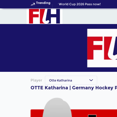
Trending
Get your FIH Hockey World Cup 2026 Pass now!
Player
Otte Katharina
OTTE Katharina | Germany Hockey P