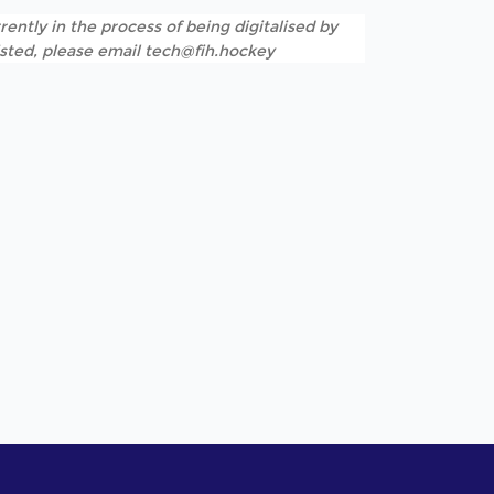
rently in the process of being digitalised by
listed, please email tech@fih.hockey