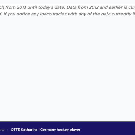
h from 2013 until today's date. Data from 2012 and earlier is cur
. If you notice any inaccuracies with any of the data currently 
iew
OTTE Katharina | Germany hockey player