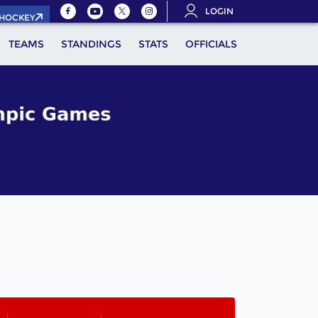
LOGIN
.HOCKEY
TEAMS
STANDINGS
STATS
OFFICIALS