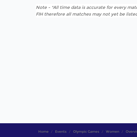
Note - *All time data is accurate for every matc
FIH therefore all matches may not yet be listed
Home
Events
Olympic Games
Women
Overv