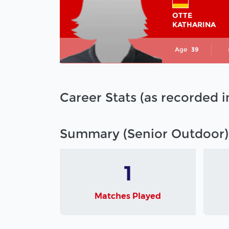
OTTE
KATHARINA
Age
39
Career Stats (as recorded 
Summary (Senior Outdoor)
1
Matches Played