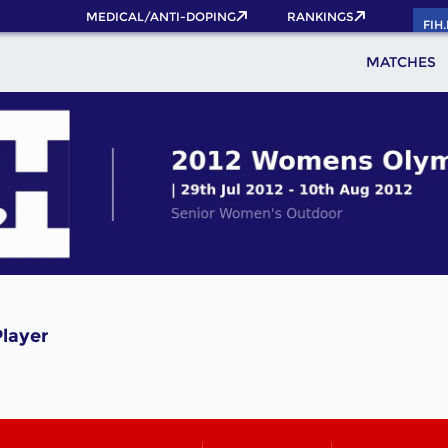
MEDICAL/ANTI-DOPING
RANKINGS
FIH
MATCHES
layer