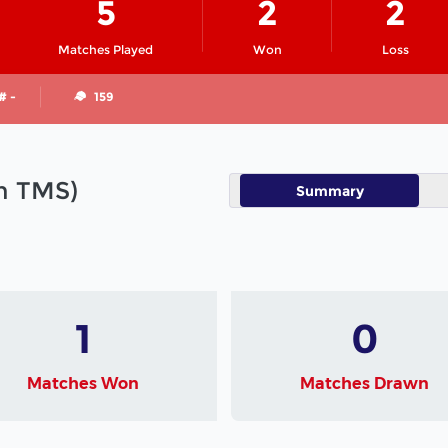
5
2
2
Matches Played
Won
Loss
# -
159
in TMS)
Summary
1
0
Matches Won
Matches Drawn