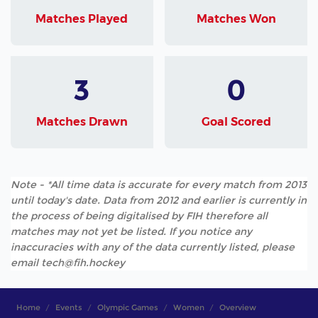
Matches Played
Matches Won
3
0
Matches Drawn
Goal Scored
Note - *All time data is accurate for every match from 2013
until today's date. Data from 2012 and earlier is currently in
the process of being digitalised by FIH therefore all
matches may not yet be listed. If you notice any
inaccuracies with any of the data currently listed, please
email tech@fih.hockey
Home
Events
Olympic Games
Women
Overview