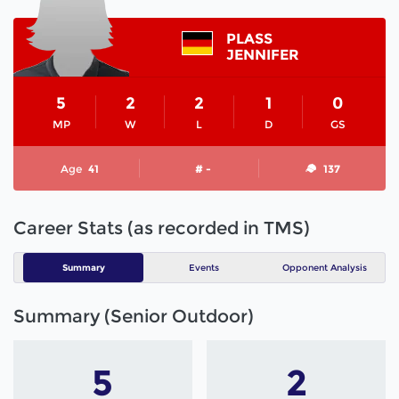
PLASS
JENNIFER
5
2
2
1
0
MP
W
L
D
GS
Age
41
# -
137
Career Stats (as recorded in TMS)
Summary
Events
Opponent Analysis
Summary (Senior Outdoor)
5
2