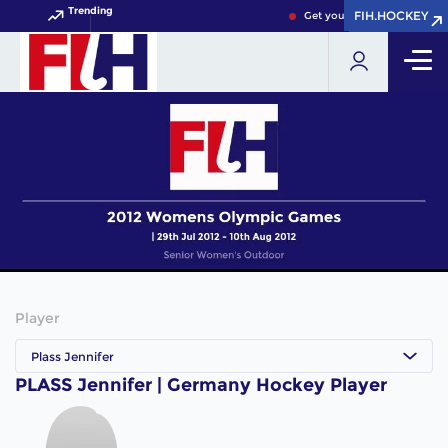
Trending
FIH.HOCKEY
FIH.HOCKEY
Get your FIH Hockey World 
Player
Plass Jennifer
PLASS Jennifer | Germany Hockey Player