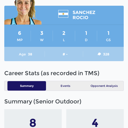
SANCHEZ
ROCIO
6
3
2
1
1
MP
W
L
D
GS
Age
38
# -
328
Career Stats (as recorded in TMS)
Summary
Events
Opponent Analysis
Summary (Senior Outdoor)
8
4