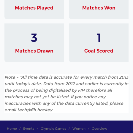
Matches Played
Matches Won
3
1
Matches Drawn
Goal Scored
Note - *All time data is accurate for every match from 2013
until today's date. Data from 2012 and earlier is currently in
the process of being digitalised by FIH therefore all
matches may not yet be listed. If you notice any
inaccuracies with any of the data currently listed, please
email tech@fih.hockey
Home
Events
Olympic Games
Women
Overview