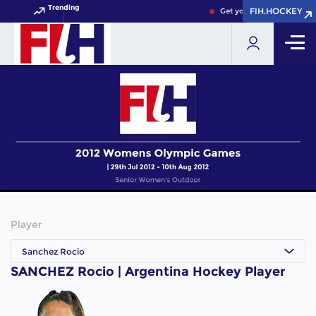
Trending
FIH.HOCKEY
FIH.HOCKEY
Get your FIH Hockey Worl
Player
Sanchez Rocio
SANCHEZ Rocio | Argentina Hockey Player