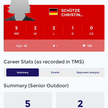
SCHÜTZE
CHRISTINA
5
2
2
1
0
MP
W
L
D
GS
Age
42
# -
126
Career Stats (as recorded in TMS)
Summary
Events
Opponent Analysis
Summary (Senior Outdoor)
5
2