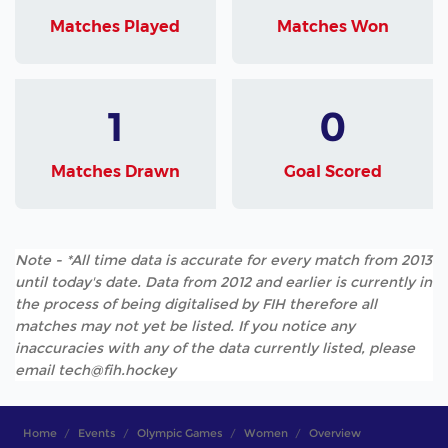
Matches Played
Matches Won
1
0
Matches Drawn
Goal Scored
Note - *All time data is accurate for every match from 2013
until today's date. Data from 2012 and earlier is currently in
the process of being digitalised by FIH therefore all
matches may not yet be listed. If you notice any
inaccuracies with any of the data currently listed, please
email tech@fih.hockey
Home
Events
Olympic Games
Women
Overview