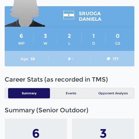
SRUOGA
DANIELA
6
3
2
1
0
MP
W
L
D
GS
Age
38
# -
177
Career Stats (as recorded in TMS)
Summary
Events
Opponent Analysis
Summary (Senior Outdoor)
6
3