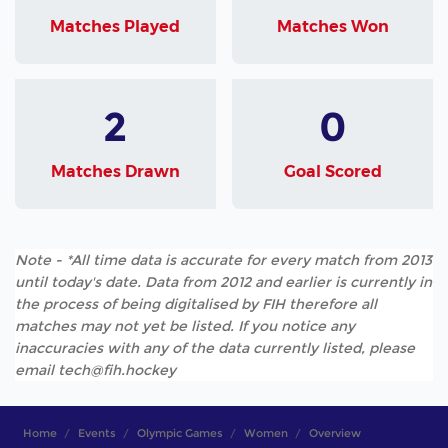
Matches Played
Matches Won
2
0
Matches Drawn
Goal Scored
Note - *All time data is accurate for every match from 2013
until today's date. Data from 2012 and earlier is currently in
the process of being digitalised by FIH therefore all
matches may not yet be listed. If you notice any
inaccuracies with any of the data currently listed, please
email tech@fih.hockey
Home
Events
Olympic Games
Women
Overview