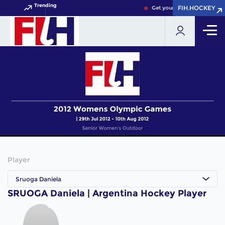
Trending
FIH.HOCKEY
FIH.HOCKEY
Get your FIH Hockey World 
Player
Sruoga Daniela
SRUOGA Daniela | Argentina Hockey Player