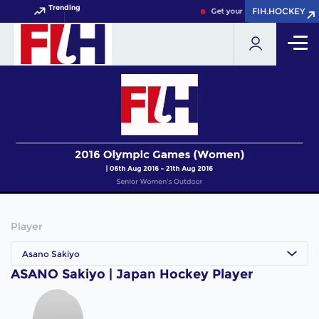
Trending
FIH.HOCKEY
FIH.HOCKEY
Get your FIH Hockey World C
Player
Asano Sakiyo
ASANO Sakiyo | Japan Hockey Player