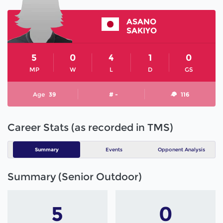
ASANO
SAKIYO
5
0
4
1
0
MP
W
L
D
GS
Age
39
# -
116
Career Stats (as recorded in TMS)
Summary
Events
Opponent Analysis
Summary (Senior Outdoor)
5
0