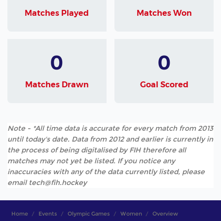
Matches Played
Matches Won
0
0
Matches Drawn
Goal Scored
Note - *All time data is accurate for every match from 2013
until today's date. Data from 2012 and earlier is currently in
the process of being digitalised by FIH therefore all
matches may not yet be listed. If you notice any
inaccuracies with any of the data currently listed, please
email tech@fih.hockey
Home
Events
Olympic Games
Women
Overview