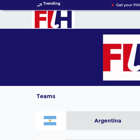
Trending
Get your FIH
Teams
Argentina