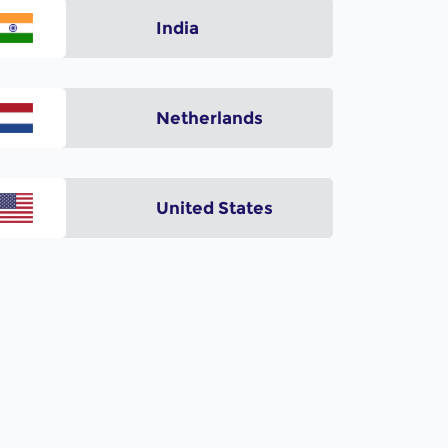
India
Netherlands
United States