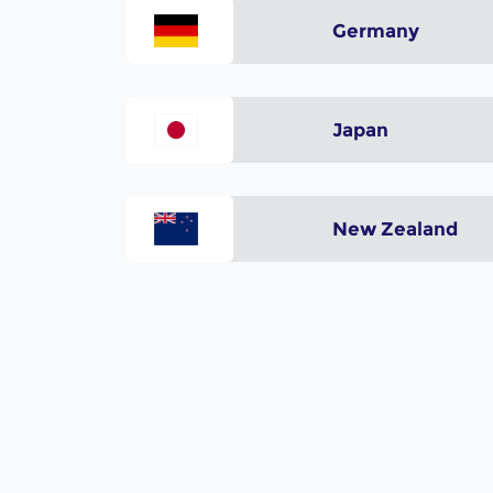
Germany
Japan
New Zealand