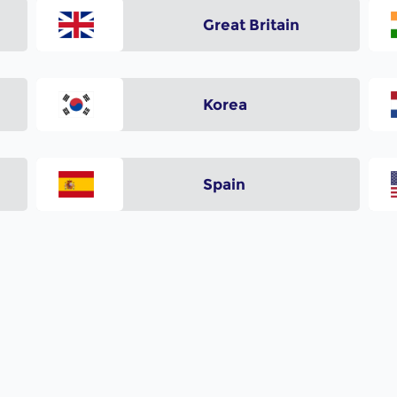
Great Britain
Korea
Spain