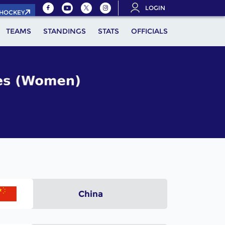
LOGIN
.HOCKEY
TEAMS
STANDINGS
STATS
OFFICIALS
China