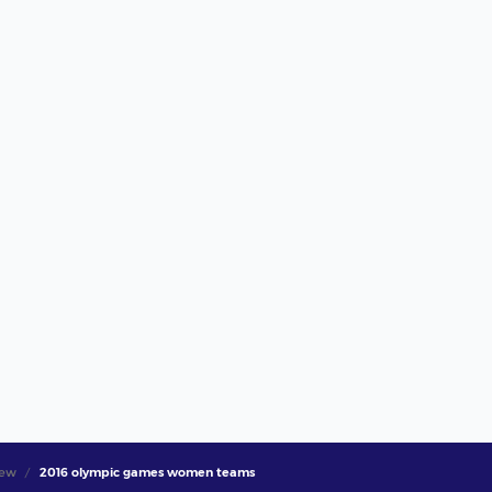
iew
2016 olympic games women teams