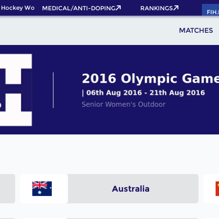
 Hockey World Cup 2026 Pass now!
MEDICAL/ANTI-DOPING
RANKINGS
FIH
MATCHES
Australia