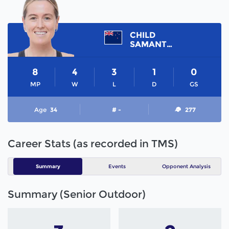
CHILD
SAMANTHA
8
4
3
1
0
MP
W
L
D
GS
Age
34
# -
277
Career Stats (as recorded in TMS)
Summary
Events
Opponent Analysis
Summary (Senior Outdoor)