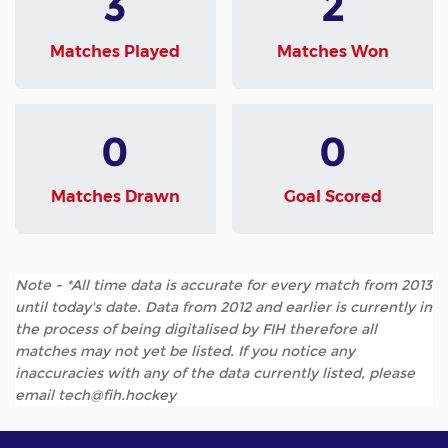
3
2
Matches Played
Matches Won
0
0
Matches Drawn
Goal Scored
Note - *All time data is accurate for every match from 2013
until today's date. Data from 2012 and earlier is currently in
the process of being digitalised by FIH therefore all
matches may not yet be listed. If you notice any
inaccuracies with any of the data currently listed, please
email tech@fih.hockey