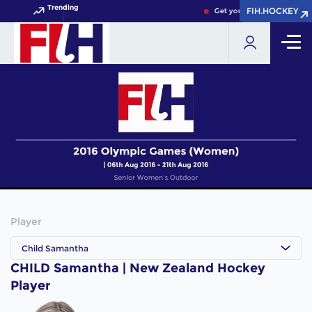
Trending
FIH.HOCKEY
FIH.HOCKEY
Get your FIH Hockey World
Player
Child Samantha
CHILD Samantha | New Zealand Hockey
Player