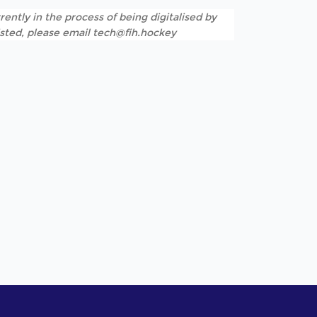
rently in the process of being digitalised by
listed, please email tech@fih.hockey