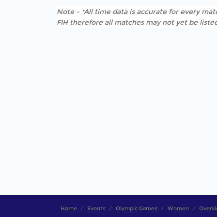
Note - *All time data is accurate for every matc
FIH therefore all matches may not yet be listed
Home
Events
Olympic Games
Women
Overv