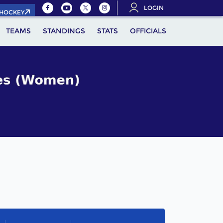
LOGIN
.HOCKEY
TEAMS
STANDINGS
STATS
OFFICIALS