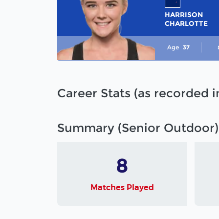
HARRISON
CHARLOTTE
Age
37
Career Stats (as recorded 
Summary (Senior Outdoor)
8
Matches Played