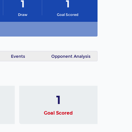
1
1
Draw
Goal Scored
Events
Opponent Analysis
1
Goal Scored