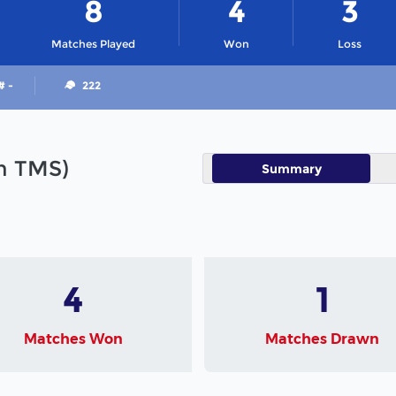
8
4
3
Matches Played
Won
Loss
# -
222
in TMS)
Summary
4
1
Matches Won
Matches Drawn