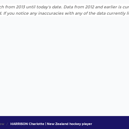
h from 2013 until today's date. Data from 2012 and earlier is cur
. If you notice any inaccuracies with any of the data currently 
iew
HARRISON Charlotte | New Zealand hockey player