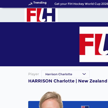
Trending
Get your FIH Hockey World Cup 2026 
Player
Harrison Charlotte
HARRISON Charlotte | New Zealand