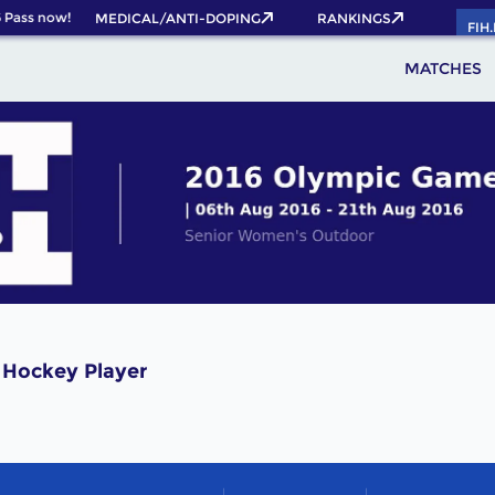
Pass now!
MEDICAL/ANTI-DOPING
RANKINGS
FIH
MATCHES
 Hockey Player