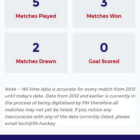
5
3
Matches Played
Matches Won
2
0
Matches Drawn
Goal Scored
Note - *All time data is accurate for every match from 2013
until today's date. Data from 2012 and earlier is currently in
the process of being digitalised by FIH therefore all
matches may not yet be listed. If you notice any
inaccuracies with any of the data currently listed, please
email tech@fih.hockey