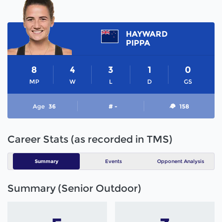
HAYWARD
PIPPA
8
4
3
1
0
MP
W
L
D
GS
Age
36
# -
158
Career Stats (as recorded in TMS)
Summary
Events
Opponent Analysis
Summary (Senior Outdoor)