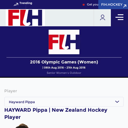
Trending
FIH.HOCKEY
FIH.HOCKEY
Get your FIH Hockey World 
Player
Hayward Pippa
HAYWARD Pippa | New Zealand Hockey
Player