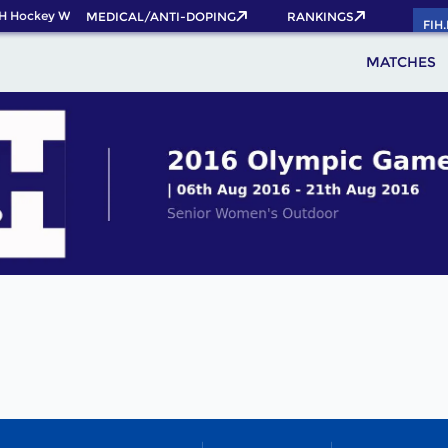
H Hockey World Cup 2026 Pass now!
MEDICAL/ANTI-DOPING
RANKINGS
FIH
MATCHES