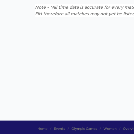
Note - *All time data is accurate for every matc
FIH therefore all matches may not yet be listed
Home
Events
Olympic Games
Women
Overv