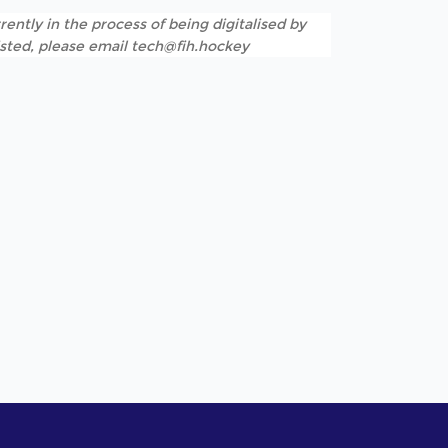
rently in the process of being digitalised by
listed, please email tech@fih.hockey