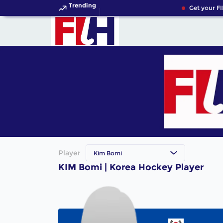
Trending
Get your FI
Player
Kim Bomi
KIM Bomi | Korea Hockey Player