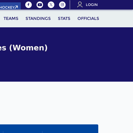
LOGIN
.HOCKEY
TEAMS
STANDINGS
STATS
OFFICIALS