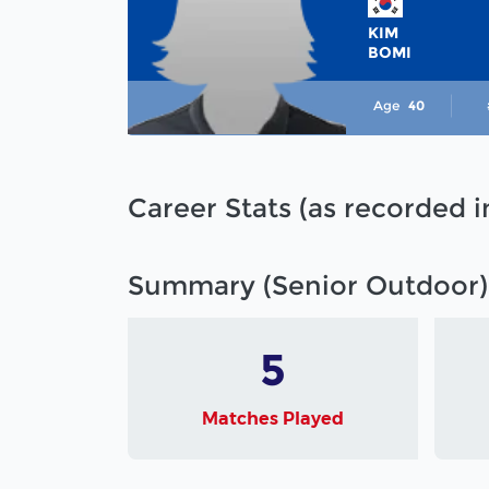
KIM
BOMI
Age
40
Career Stats (as recorded 
Summary (Senior Outdoor)
5
Matches Played