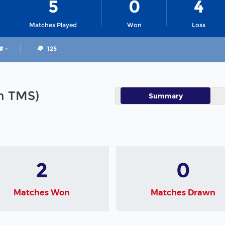
5
0
4
Matches Played
Won
Loss
# -
125
in TMS)
Summary
2
0
Matches Won
Matches Drawn