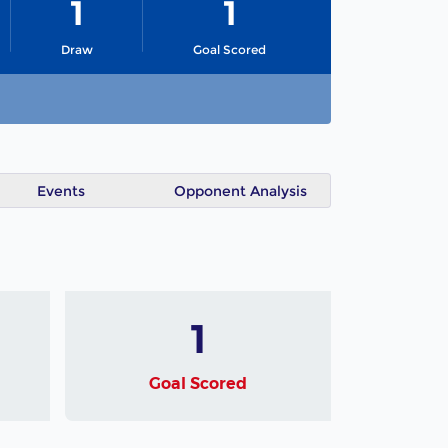
1
1
Draw
Goal Scored
Events
Opponent Analysis
1
Goal Scored