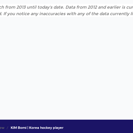
h from 2013 until today's date. Data from 2012 and earlier is cur
. If you notice any inaccuracies with any of the data currently 
iew
KIM Bomi | Korea hockey player