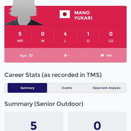
MANO
YUKARI
5
0
4
1
0
MP
W
L
D
GS
Age
32
# -
144
Career Stats (as recorded in TMS)
Summary
Events
Opponent Analysis
Summary (Senior Outdoor)
5
0