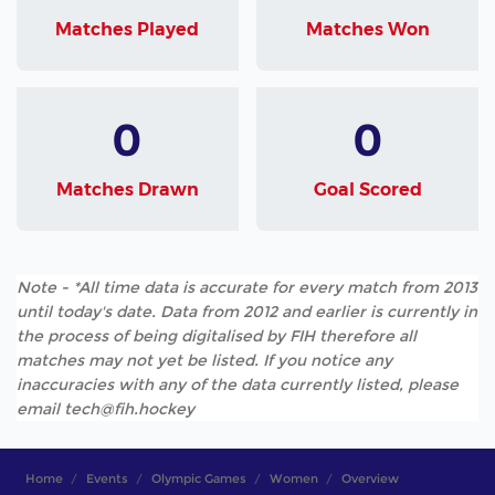
Matches Played
Matches Won
0
0
Matches Drawn
Goal Scored
Note - *All time data is accurate for every match from 2013
until today's date. Data from 2012 and earlier is currently in
the process of being digitalised by FIH therefore all
matches may not yet be listed. If you notice any
inaccuracies with any of the data currently listed, please
email tech@fih.hockey
Home
Events
Olympic Games
Women
Overview