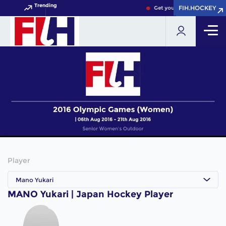
Trending
FIH.HOCKEY
FIH.HOCKEY
Get your FIH Hockey World 
Player
Mano Yukari
MANO Yukari | Japan Hockey Player