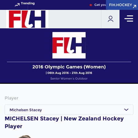
Trending
FIH.HOCKEY
FIH.HOCKEY
Get your FIH Hockey World
Player
Michelsen Stacey
MICHELSEN Stacey | New Zealand Hockey
Player