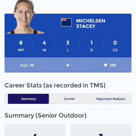
MICHELSEN
STACEY
8
4
3
1
0
MP
W
L
D
GS
Age
35
# -
296
Career Stats (as recorded in TMS)
Summary
Events
Opponent Analysis
Summary (Senior Outdoor)