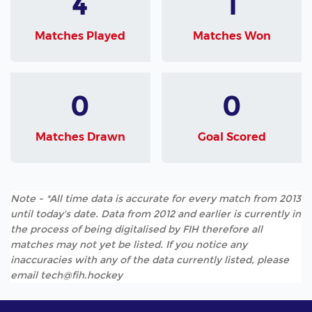
4
1
Matches Played
Matches Won
0
0
Matches Drawn
Goal Scored
Note - *All time data is accurate for every match from 2013
until today's date. Data from 2012 and earlier is currently in
the process of being digitalised by FIH therefore all
matches may not yet be listed. If you notice any
inaccuracies with any of the data currently listed, please
email tech@fih.hockey