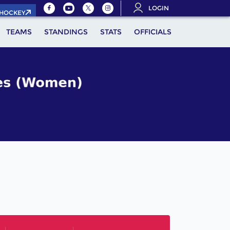
LOGIN
.HOCKEY
TEAMS
STANDINGS
STATS
OFFICIALS