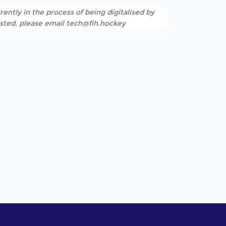
rently in the process of being digitalised by
listed, please email tech@fih.hockey