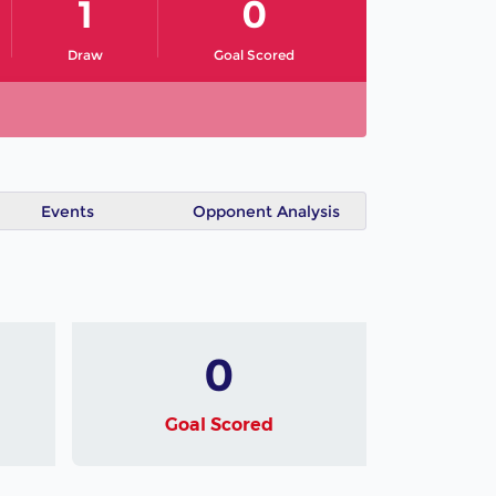
1
0
Draw
Goal Scored
Events
Opponent Analysis
0
Goal Scored