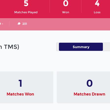
5
0
4
Matches Played
Won
Loss
# -
231
in TMS)
Summary
1
0
Matches Won
Matches Drawn