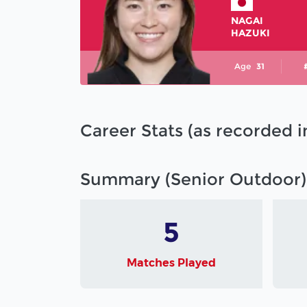
NAGAI
HAZUKI
Age
31
Career Stats (as recorded 
Summary (Senior Outdoor)
5
Matches Played