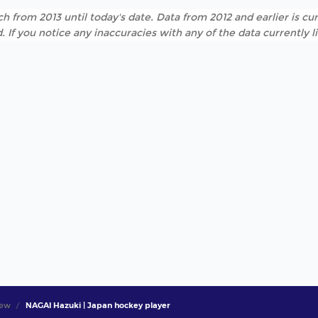
h from 2013 until today's date. Data from 2012 and earlier is cur
. If you notice any inaccuracies with any of the data currently 
iew
NAGAI Hazuki | Japan hockey player