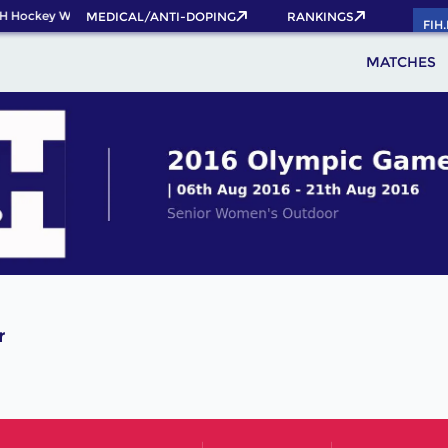
H Hockey World Cup 2026 Pass now!
MEDICAL/ANTI-DOPING
RANKINGS
FIH
MATCHES
r