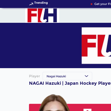
Trending
Get your FI
Player
Nagai Hazuki
NAGAI Hazuki | Japan Hockey Playe