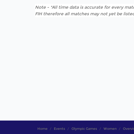
Note - *All time data is accurate for every matc
FIH therefore all matches may not yet be listed
Home
Events
Olympic Games
Women
Overv