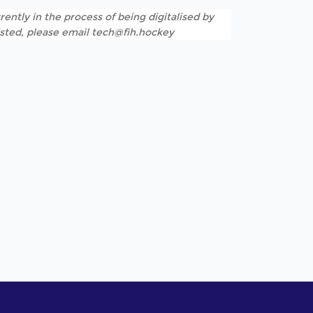
rently in the process of being digitalised by
listed, please email tech@fih.hockey