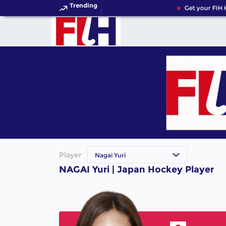
Trending
Get your FIH 
Player
Nagai Yuri
NAGAI Yuri | Japan Hockey Player