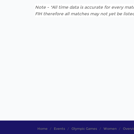
Note - *All time data is accurate for every matc
FIH therefore all matches may not yet be listed
Home
Events
Olympic Games
Women
Overv