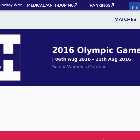
Hockey World Cup 2026 Pass now!
MEDICAL/ANTI-DOPING
RANKINGS
FIH
MATCHES