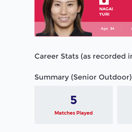
NAGAI
YURI
Age
34
Career Stats (as recorded 
Summary (Senior Outdoor)
5
Matches Played