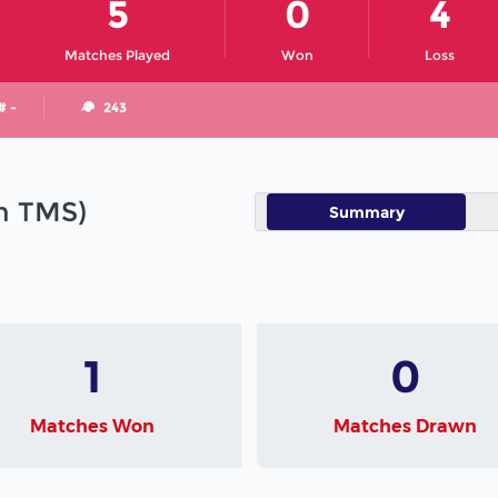
5
0
4
Matches Played
Won
Loss
# -
243
in TMS)
Summary
1
0
Matches Won
Matches Drawn