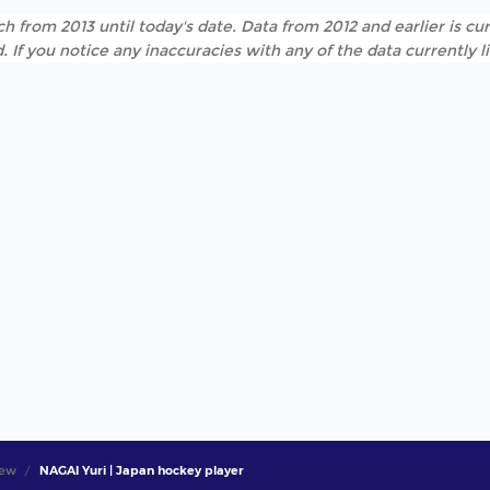
h from 2013 until today's date. Data from 2012 and earlier is cur
. If you notice any inaccuracies with any of the data currently 
iew
NAGAI Yuri | Japan hockey player