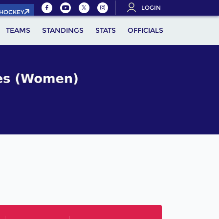
LOGIN
.HOCKEY
TEAMS
STANDINGS
STATS
OFFICIALS