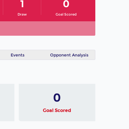
1
0
Draw
Goal Scored
Events
Opponent Analysis
0
Goal Scored