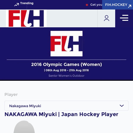
Trending
FIH.HOCKEY
FIH.HOCKEY
Get your FIH Hockey World 
Player
Nakagawa Miyuki
NAKAGAWA Miyuki | Japan Hockey Player