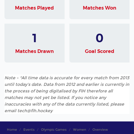
Matches Played
Matches Won
1
0
Matches Drawn
Goal Scored
Note - *All time data is accurate for every match from 2013
until today's date. Data from 2012 and earlier is currently in
the process of being digitalised by FIH therefore all
matches may not yet be listed. If you notice any
inaccuracies with any of the data currently listed, please
email tech@fih.hockey
Home
Events
Olympic Games
Women
Overview