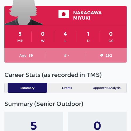
NAKAGAWA
MIYUKI
5
0
4
1
0
MP
W
L
D
GS
Age
39
# -
292
Career Stats (as recorded in TMS)
Summary
Events
Opponent Analysis
Summary (Senior Outdoor)
5
0