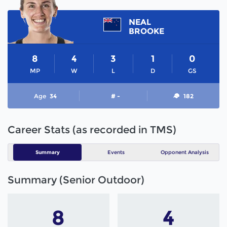
NEAL
BROOKE
8
4
3
1
0
MP
W
L
D
GS
Age
34
# -
182
Career Stats (as recorded in TMS)
Summary
Events
Opponent Analysis
Summary (Senior Outdoor)
8
4