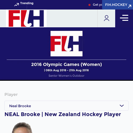
Trending
FIH.HOCKEY
FIH.HOCKEY
Get your FIH Hockey Worl
Player
Neal Brooke
NEAL Brooke | New Zealand Hockey Player