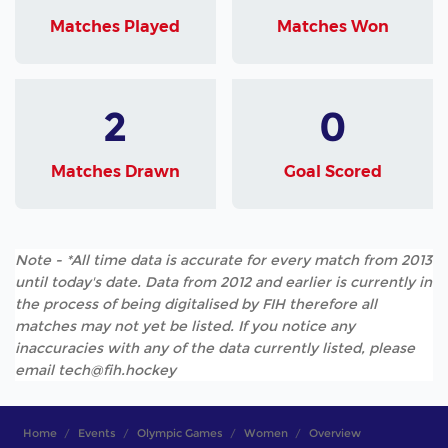
Matches Played
Matches Won
2
0
Matches Drawn
Goal Scored
Note - *All time data is accurate for every match from 2013
until today's date. Data from 2012 and earlier is currently in
the process of being digitalised by FIH therefore all
matches may not yet be listed. If you notice any
inaccuracies with any of the data currently listed, please
email tech@fih.hockey
Home
Events
Olympic Games
Women
Overview