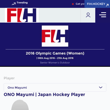
Trending
FIH.HOCKEY
FIH.HOCKEY
Get your FIH Hockey World
Player
Ono Mayumi
ONO Mayumi | Japan Hockey Player