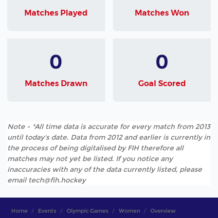
Matches Played
Matches Won
0
0
Matches Drawn
Goal Scored
Note - *All time data is accurate for every match from 2013
until today's date. Data from 2012 and earlier is currently in
the process of being digitalised by FIH therefore all
matches may not yet be listed. If you notice any
inaccuracies with any of the data currently listed, please
email tech@fih.hockey
Home
Events
Olympic Games
Women
Overview