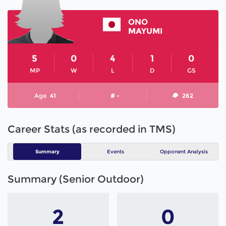
ONO
MAYUMI
5
0
4
1
0
MP
W
L
D
GS
Age
41
# -
262
Career Stats (as recorded in TMS)
Summary
Events
Opponent Analysis
Summary (Senior Outdoor)
2
0