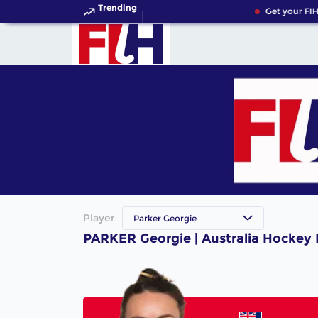
Trending
Get your FIH
Player
Parker Georgie
PARKER Georgie | Australia Hockey 