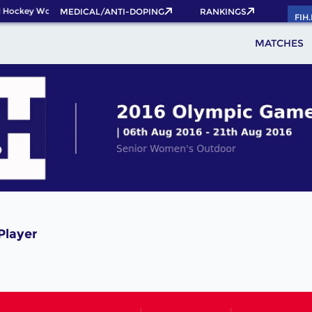
 Hockey World Cup 2026 Pass now!
MEDICAL/ANTI-DOPING
RANKINGS
FIH
MATCHES
Player