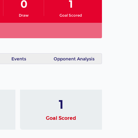
0
1
Draw
Goal Scored
Events
Opponent Analysis
1
Goal Scored