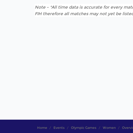
Note - *All time data is accurate for every matc
FIH therefore all matches may not yet be listed
Home
Events
Olympic Games
Women
Overv