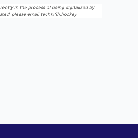
rently in the process of being digitalised by
listed, please email tech@fih.hockey