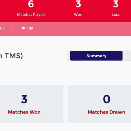
6
3
3
Matches Played
Won
Loss
# -
109
in TMS)
Summary
3
0
Matches Won
Matches Drawn