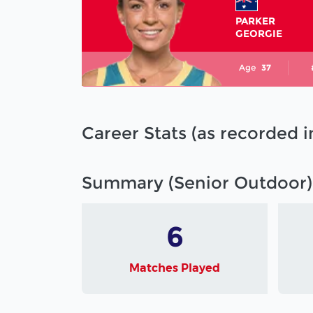
PARKER
GEORGIE
Age
37
Career Stats (as recorded 
Summary (Senior Outdoor)
6
Matches Played