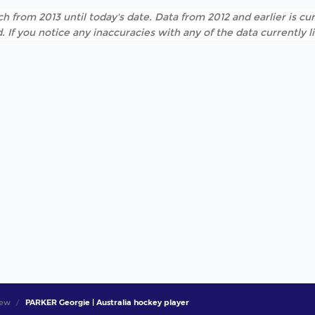
h from 2013 until today's date. Data from 2012 and earlier is cur
. If you notice any inaccuracies with any of the data currently 
iew
PARKER Georgie | Australia hockey player