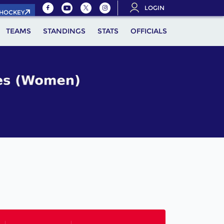
LOGIN
.HOCKEY
TEAMS
STANDINGS
STATS
OFFICIALS