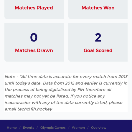
Matches Played
Matches Won
0
2
Matches Drawn
Goal Scored
Note - *All time data is accurate for every match from 2013
until today's date. Data from 2012 and earlier is currently in
the process of being digitalised by FIH therefore all
matches may not yet be listed. If you notice any
inaccuracies with any of the data currently listed, please
email tech@fih.hockey
Home
Events
Olympic Games
Women
Overview