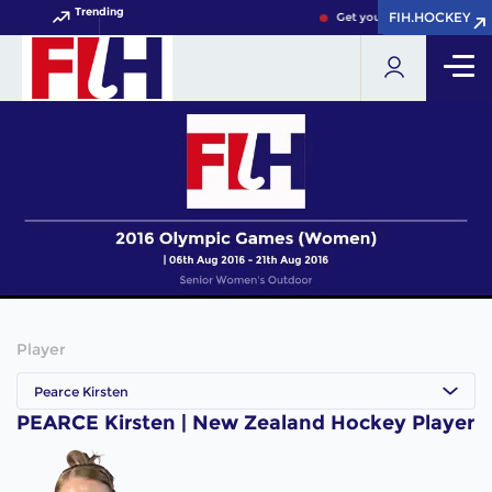
Trending
FIH.HOCKEY
FIH.HOCKEY
Get your FIH Hockey World
Player
Pearce Kirsten
PEARCE Kirsten | New Zealand Hockey Player