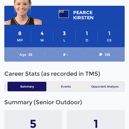
PEARCE
KIRSTEN
8
4
3
1
1
MP
W
L
D
GS
Age
35
# -
135
Career Stats (as recorded in TMS)
Summary
Events
Opponent Analysis
Summary (Senior Outdoor)
5
1