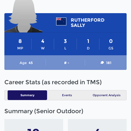
RUTHERFORD
SALLY
8
4
3
1
0
MP
W
L
D
GS
Age
45
# -
181
Career Stats (as recorded in TMS)
Summary
Events
Opponent Analysis
Summary (Senior Outdoor)