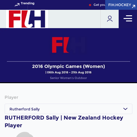
Trending
FIH.HOCKEY
FIH.HOCKEY
Get your FIH Hockey World
Player
Rutherford Sally
RUTHERFORD Sally | New Zealand Hockey
Player