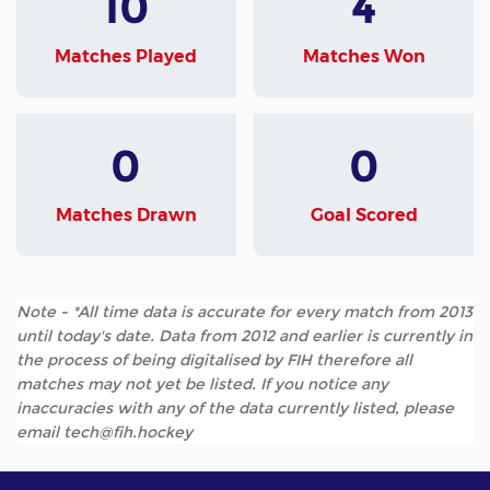
10
4
Matches Played
Matches Won
0
0
Matches Drawn
Goal Scored
Note - *All time data is accurate for every match from 2013
until today's date. Data from 2012 and earlier is currently in
the process of being digitalised by FIH therefore all
matches may not yet be listed. If you notice any
inaccuracies with any of the data currently listed, please
email tech@fih.hockey