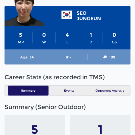
SEO
JUNGEUN
5
0
4
1
0
MP
W
L
D
GS
Age
34
# -
109
Career Stats (as recorded in TMS)
Summary
Events
Opponent Analysis
Summary (Senior Outdoor)
5
1