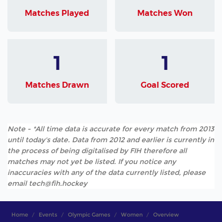
Matches Played
Matches Won
1
1
Matches Drawn
Goal Scored
Note - *All time data is accurate for every match from 2013
until today's date. Data from 2012 and earlier is currently in
the process of being digitalised by FIH therefore all
matches may not yet be listed. If you notice any
inaccuracies with any of the data currently listed, please
email tech@fih.hockey
Home
Events
Olympic Games
Women
Overview