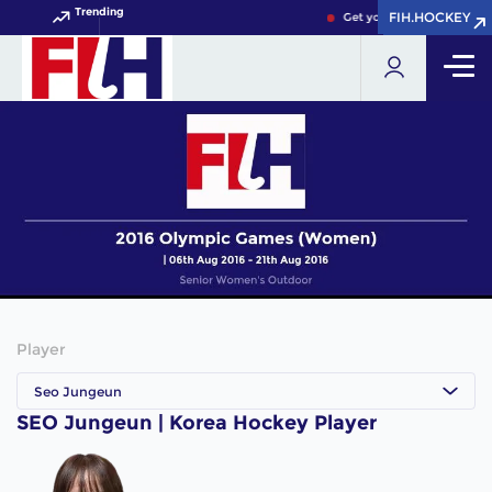
Trending
FIH.HOCKEY
FIH.HOCKEY
Get your FIH Hockey Worl
Player
Seo Jungeun
SEO Jungeun | Korea Hockey Player