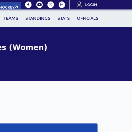
LOGIN
.HOCKEY
TEAMS
STANDINGS
STATS
OFFICIALS