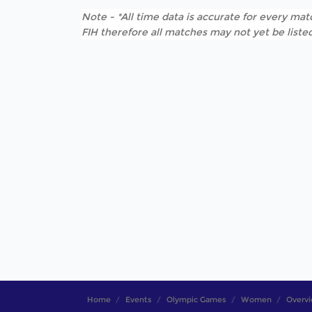
Note - *All time data is accurate for every matc
FIH therefore all matches may not yet be listed
Home
Events
Olympic Games
Women
Overv