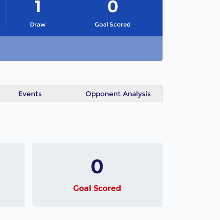
1
0
Draw
Goal Scored
Events
Opponent Analysis
0
Goal Scored