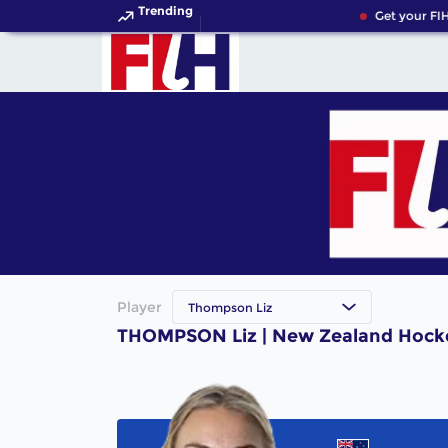
Trending
Get your FIH
Player
Thompson Liz
THOMPSON Liz | New Zealand Hocke