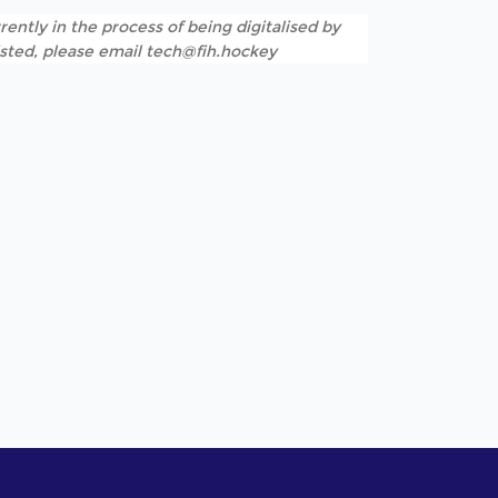
rently in the process of being digitalised by
listed, please email tech@fih.hockey