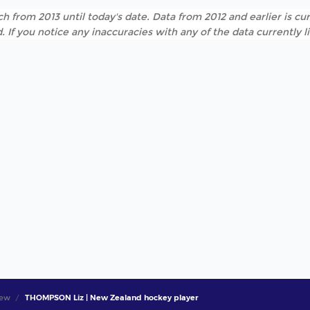
h from 2013 until today's date. Data from 2012 and earlier is cur
. If you notice any inaccuracies with any of the data currently 
iew
THOMPSON Liz | New Zealand hockey player