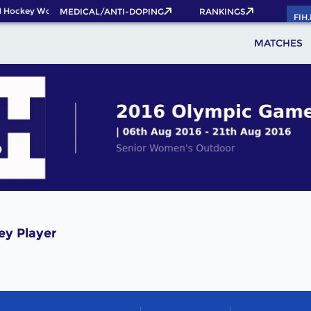
 Hockey World Cup 2026 Pass now!
MEDICAL/ANTI-DOPING
RANKINGS
FIH
MATCHES
y Player