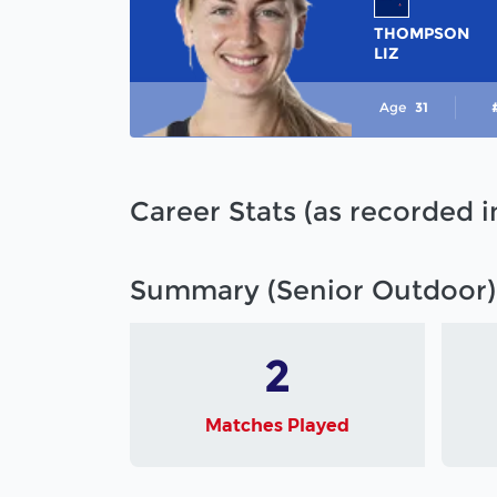
THOMPSON
LIZ
Age
31
Career Stats (as recorded 
Summary (Senior Outdoor)
2
Matches Played