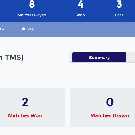
8
4
3
Matches Played
Won
Loss
# -
234
in TMS)
Summary
2
0
Matches Won
Matches Drawn