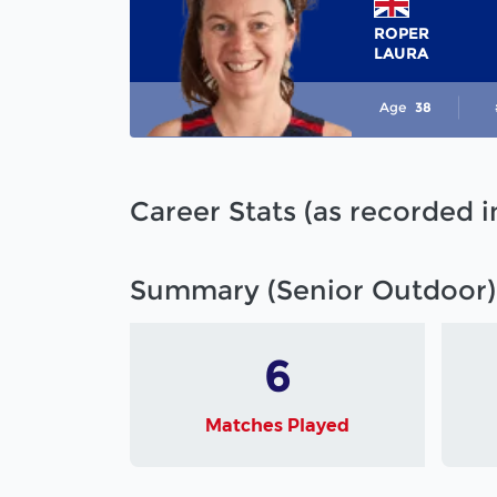
ROPER
LAURA
Age
38
Career Stats (as recorded 
Summary (Senior Outdoor)
6
Matches Played