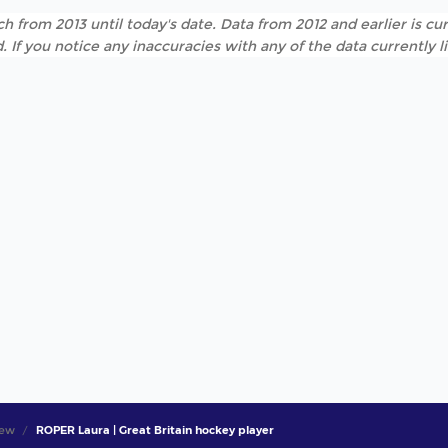
h from 2013 until today's date. Data from 2012 and earlier is cur
. If you notice any inaccuracies with any of the data currently 
iew
ROPER Laura | Great Britain hockey player