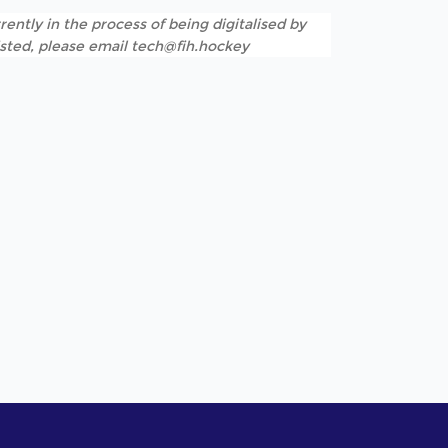
rently in the process of being digitalised by
listed, please email tech@fih.hockey