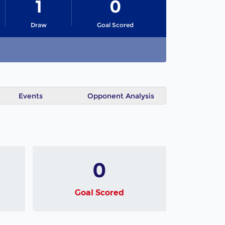
1
0
Draw
Goal Scored
Events
Opponent Analysis
0
Goal Scored