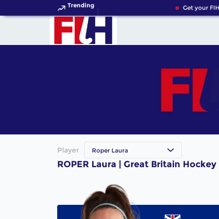
Trending
Get your FIH
Player
Roper Laura
ROPER Laura | Great Britain Hockey