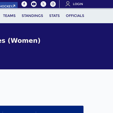
LOGIN
.HOCKEY
TEAMS
STANDINGS
STATS
OFFICIALS