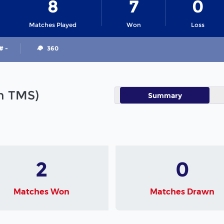
8
7
0
Matches Played
Won
Loss
# -
360
in TMS)
Summary
2
0
Matches Won
Matches Drawn