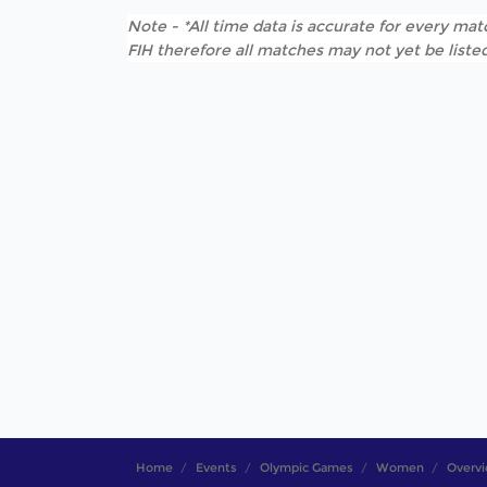
Note - *All time data is accurate for every matc
FIH therefore all matches may not yet be listed
Home
Events
Olympic Games
Women
Overv