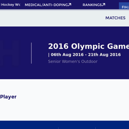
 Hockey World Cup 2026 Pass now!
MEDICAL/ANTI-DOPING
RANKINGS
FIH
MATCHES
 Player