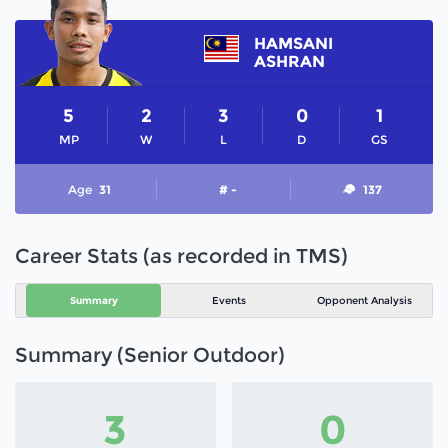
HAMSANI
ASHRAN
5
2
3
0
1
MP
W
L
D
GS
Age
31
# -
137
Career Stats (as recorded in TMS)
Summary
Events
Opponent Analysis
Summary (Senior Outdoor)
3
0