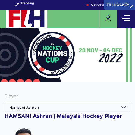
Trending
FIH.HOCKEY
FIH.HOCKEY
Get your FIH Hockey World 
Player
Hamsani Ashran
HAMSANI Ashran | Malaysia Hockey Player