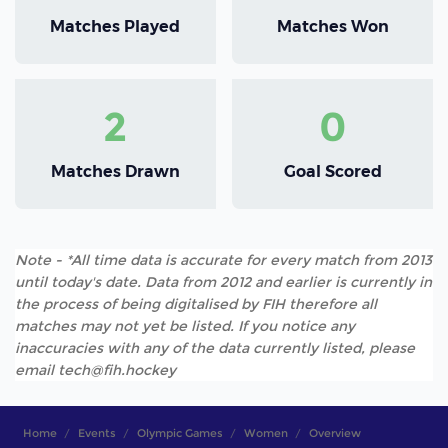
Matches Played
Matches Won
2
0
Matches Drawn
Goal Scored
Note - *All time data is accurate for every match from 2013
until today's date. Data from 2012 and earlier is currently in
the process of being digitalised by FIH therefore all
matches may not yet be listed. If you notice any
inaccuracies with any of the data currently listed, please
email tech@fih.hockey
Home
Events
Olympic Games
Women
Overview