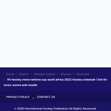
Home
Events
Olympic Games
Women
Overview
fih hockey mens nations cup south africa 2022 hockey schedule | Get fix
tures, scores and results
PRIVACY POLICY
CONTACT US
© 2025 International Hockey Federation All Rights Reserved.