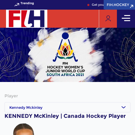
Trending
FIH.HOCKEY
FIH.HOCKEY
Get your FIH Hockey World 
Player
Kennedy Mckinley
KENNEDY McKinley | Canada Hockey Player