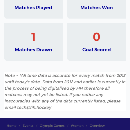
Matches Played
Matches Won
1
0
Matches Drawn
Goal Scored
Note - *All time data is accurate for every match from 2013
until today's date. Data from 2012 and earlier is currently in
the process of being digitalised by FIH therefore all
matches may not yet be listed. If you notice any
inaccuracies with any of the data currently listed, please
email tech@fih.hockey
Home
Events
Olympic Games
Women
Overview