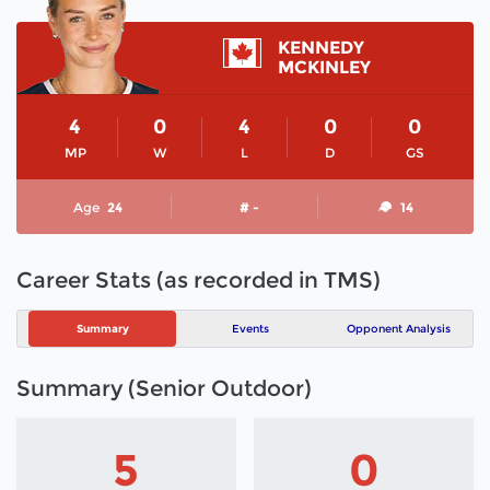
KENNEDY
MCKINLEY
4
0
4
0
0
MP
W
L
D
GS
Age
24
# -
14
Career Stats (as recorded in TMS)
Summary
Events
Opponent Analysis
Summary (Senior Outdoor)
5
0