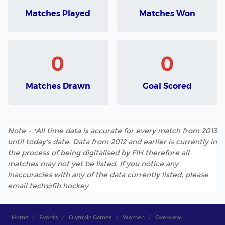
Matches Played
Matches Won
0
0
Matches Drawn
Goal Scored
Note - *All time data is accurate for every match from 2013
until today's date. Data from 2012 and earlier is currently in
the process of being digitalised by FIH therefore all
matches may not yet be listed. If you notice any
inaccuracies with any of the data currently listed, please
email tech@fih.hockey
Home
Events
Olympic Games
Women
Overview