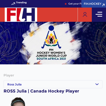
Trending
FIH.HOCKEY
FIH.HOCKEY
Get your FIH Hockey World Cup
Player
Ross Julia
ROSS Julia | Canada Hockey Player