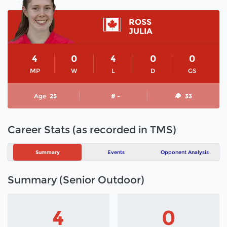
ROSS
JULIA
4
0
4
0
0
MP
W
L
D
GS
Age
25
# -
33
Career Stats (as recorded in TMS)
Summary
Events
Opponent Analysis
Summary (Senior Outdoor)
4
0