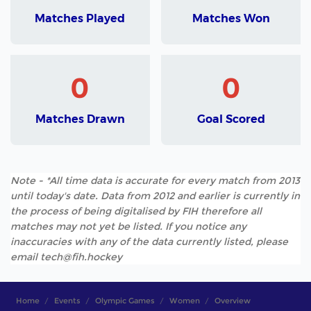
Matches Played
Matches Won
0
0
Matches Drawn
Goal Scored
Note - *All time data is accurate for every match from 2013
until today's date. Data from 2012 and earlier is currently in
the process of being digitalised by FIH therefore all
matches may not yet be listed. If you notice any
inaccuracies with any of the data currently listed, please
email tech@fih.hockey
Home
Events
Olympic Games
Women
Overview