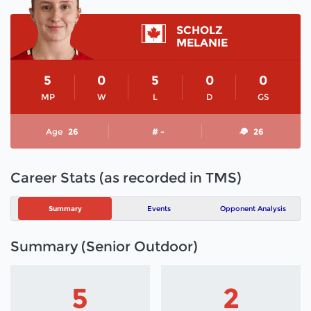
SCHOLZ
MELANIE
5
0
5
0
0
MP
W
L
D
GS
Age
26
# -
26
Career Stats (as recorded in TMS)
Summary
Events
Opponent Analysis
Summary (Senior Outdoor)
5
2