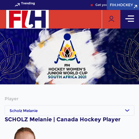
Trending
FIH.HOCKEY
FIH.HOCKEY
Get your FIH Hockey World 
Player
Scholz Melanie
SCHOLZ Melanie | Canada Hockey Player