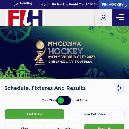
Trending
FIH.HOCKEY
FIH.HOCKEY
Get your FIH Hockey World Cup 2026 Pass now!
Schedule, Fixtures And Results
Your Time
Local Time
List View
Bracket View
Live
Upcoming
Results