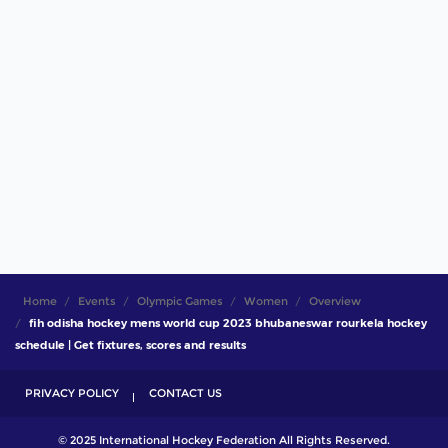
Home
Events
Olympic Games
Women
Overview
fih odisha hockey mens world cup 2023 bhubaneswar rourkela hockey
schedule | Get fixtures, scores and results
PRIVACY POLICY
CONTACT US
© 2025 International Hockey Federation All Rights Reserved.