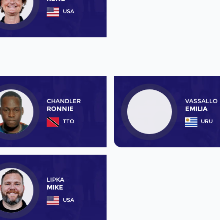
USA
CHANDLER
VASSALLO
RONNIE
EMILIA
TTO
URU
LIPKA
MIKE
USA