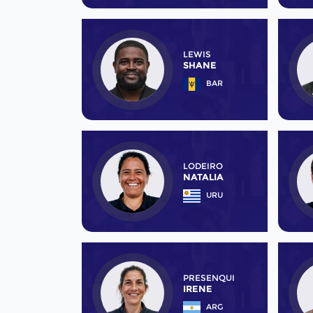
LEWIS
SHANE
BAR
LODEIRO
NATALIA
URU
PRESENQUI
IRENE
ARG