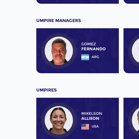
UMPIRE MANAGERS
GOMEZ
FERNANDO
ARG
UMPIRES
MIKELSON
ALLISON
USA