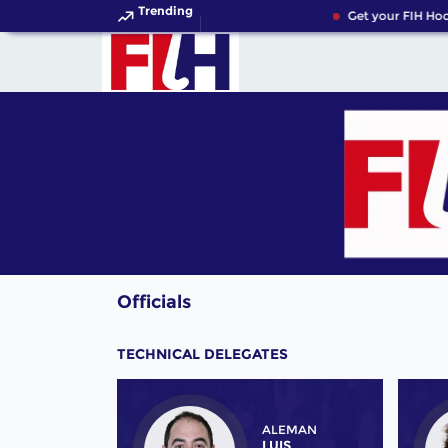
Trending
Get your FIH Hock
Officials
TECHNICAL DELEGATES
ALEMAN
LUIS