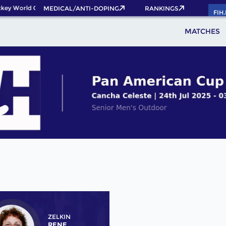
ey World Cup 2026 Pass now!
MEDICAL/ANTI-DOPING
RANKINGS
FIH
MATCHES
ZELKIN
RENE