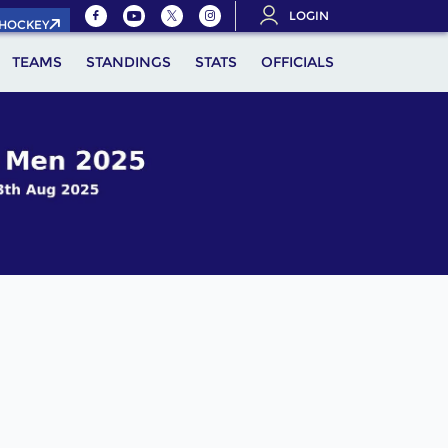
LOGIN
.HOCKEY
TEAMS
STANDINGS
STATS
OFFICIALS