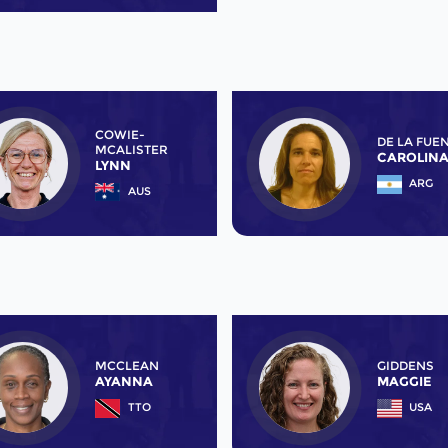
COWIE-
DE LA FUE
MCALISTER
CAROLIN
LYNN
ARG
AUS
MCCLEAN
GIDDENS
AYANNA
MAGGIE
TTO
USA