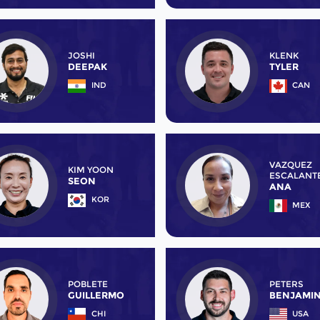
JOSHI
KLENK
DEEPAK
TYLER
IND
CAN
VAZQUEZ
KIM YOON
ESCALANT
SEON
ANA
KOR
MEX
POBLETE
PETERS
GUILLERMO
BENJAMI
CHI
USA