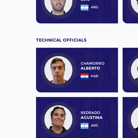
ARG
TECHNICAL OFFICIALS
CHAMORRO
ALBERTO
PAR
REDRADO
AGUSTINA
ARG