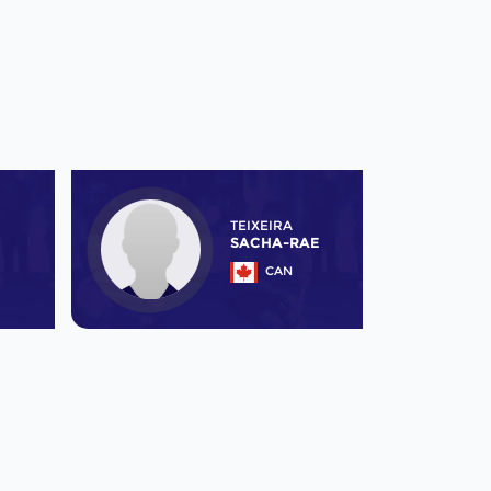
TEIXEIRA
SACHA-RAE
CAN