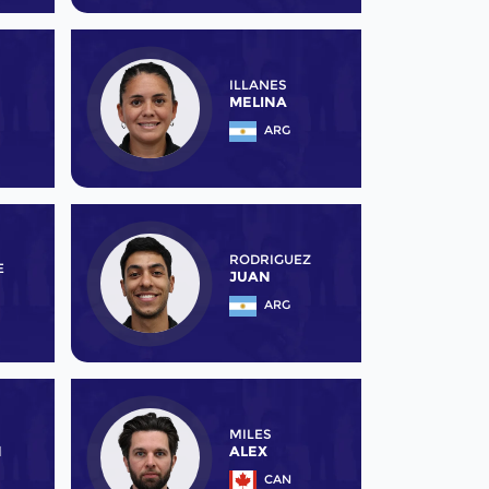
ILLANES
MELINA
ARG
RODRIGUEZ
E
JUAN
ARG
MILES
N
ALEX
CAN