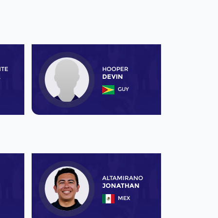
NTE
HOOPER
A
DEVIN
GUY
ALTAMIRANO
JONATHAN
MEX