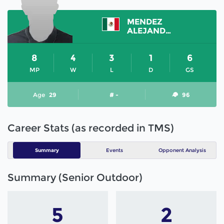
MENDEZ
ALEJANDRO
8
4
3
1
6
MP
W
L
D
GS
Age
29
# -
96
Career Stats (as recorded in TMS)
Summary
Events
Opponent Analysis
Summary (Senior Outdoor)
5
2