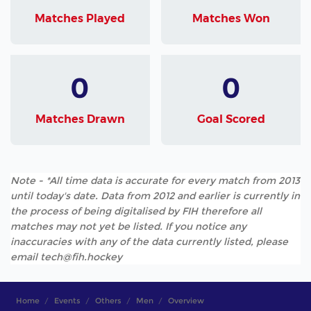
Matches Played
Matches Won
0
0
Matches Drawn
Goal Scored
Note - *All time data is accurate for every match from 2013
until today's date. Data from 2012 and earlier is currently in
the process of being digitalised by FIH therefore all
matches may not yet be listed. If you notice any
inaccuracies with any of the data currently listed, please
email tech@fih.hockey
Home
Events
Others
Men
Overview