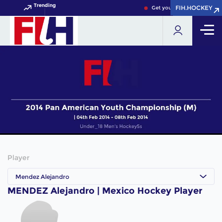
Trending
FIH.HOCKEY
FIH.HOCKEY
Get your FIH Hockey World
Player
Mendez Alejandro
MENDEZ Alejandro | Mexico Hockey Player