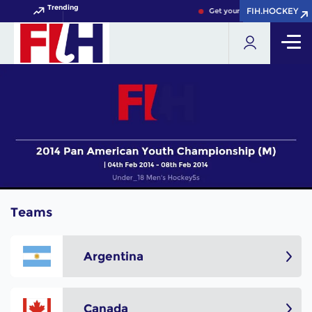
Trending
FIH.HOCKEY
FIH.HOCKEY
Get your FIH Hockey World 
Teams
Argentina
Canada