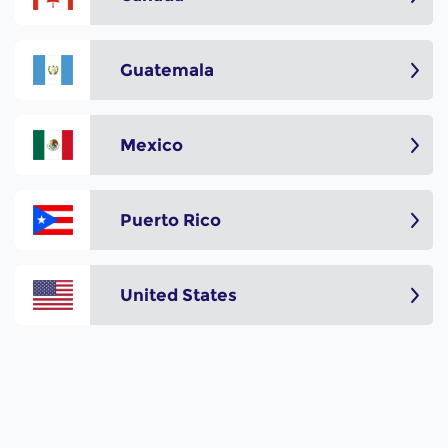
Guatemala
Mexico
Puerto Rico
United States