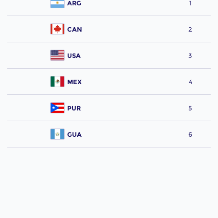
ARG
1
CAN
2
USA
3
MEX
4
PUR
5
GUA
6