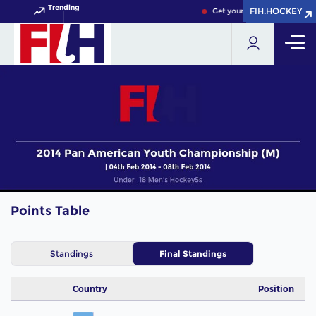
Trending
FIH.HOCKEY
FIH.HOCKEY
Get your FIH Hockey World 
Points Table
Standings
Final Standings
Country
Position