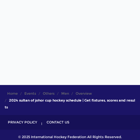
Home
Events
Others
Men
Overview
2024 sultan of johor cup hockey schedule | Get fixtures, scores and resul
ts
PRIVACY POLICY
CONTACT US
© 2025 International Hockey Federation All Rights Reserved.