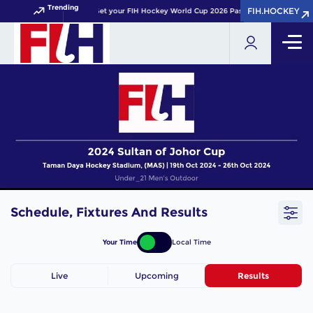
Trending
FIH.HOCKEY
FIH.HOCKEY
Get your FIH Hockey World Cup 2026 Pass now!
Schedule, Fixtures And Results
Your Time
Local Time
Live
Upcoming
Results