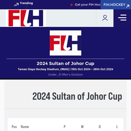
Trending
FIH.HOCKEY
FIH.HOCKEY
Get your FIH Hockey World Cup 2026
2024 Sultan of Johor Cup
Pos
Name
P
W
D
L