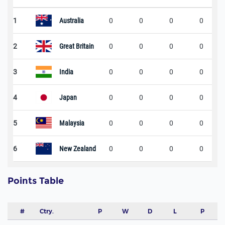
1
Australia
0
0
0
0
2
Great Britain
0
0
0
0
3
India
0
0
0
0
4
Japan
0
0
0
0
5
Malaysia
0
0
0
0
6
New Zealand
0
0
0
0
Points Table
#
Ctry.
P
W
D
L
P