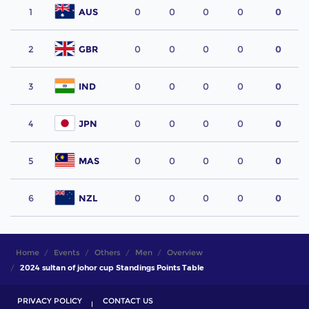
1
AUS
0
0
0
0
0
2
GBR
0
0
0
0
0
3
IND
0
0
0
0
0
4
JPN
0
0
0
0
0
5
MAS
0
0
0
0
0
6
NZL
0
0
0
0
0
Home
Events
Others
Men
Overview
2024 sultan of johor cup Standings Points Table
PRIVACY POLICY
CONTACT US