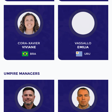
CORA-XAVIER
VASSALLO
VIVIANE
EMILIA
BRA
URU
UMPIRE MANAGERS