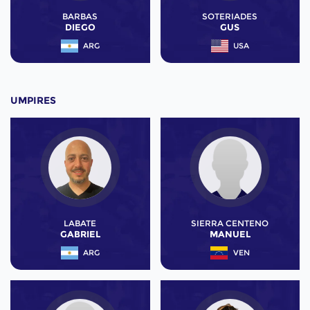
BARBAS
SOTERIADES
DIEGO
GUS
ARG
USA
UMPIRES
LABATE
SIERRA CENTENO
GABRIEL
MANUEL
ARG
VEN