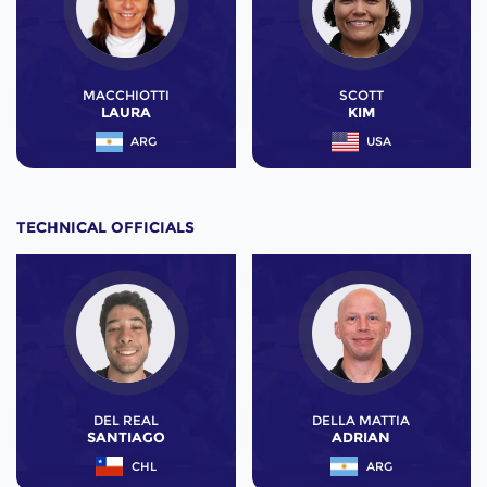
MACCHIOTTI
SCOTT
LAURA
KIM
ARG
USA
TECHNICAL OFFICIALS
DEL REAL
DELLA MATTIA
SANTIAGO
ADRIAN
CHL
ARG