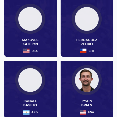
MAKOVEC
HERNANDEZ
KATELYN
PEDRO
USA
CHI
CANALE
TYSON
BASILIO
BRIAN
ARG
USA