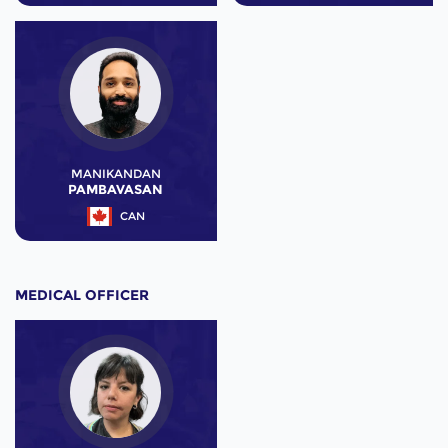
MANIKANDAN
PAMBAVASAN
CAN
MEDICAL OFFICER