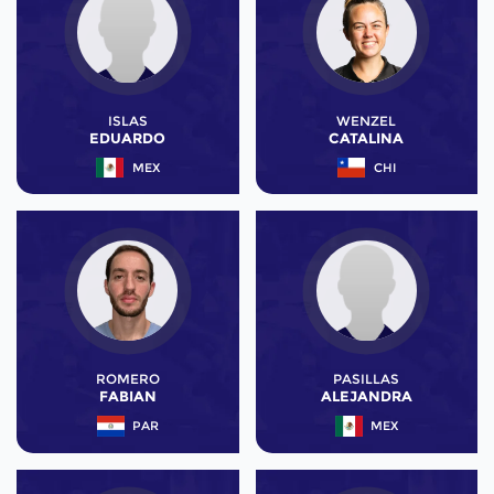
ISLAS
WENZEL
EDUARDO
CATALINA
MEX
CHI
ROMERO
PASILLAS
FABIAN
ALEJANDRA
PAR
MEX