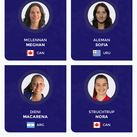
MCLENNAN
ALEMAN
MEGHAN
SOFIA
CAN
URU
DIENI
STRUCHTRUP
MACARENA
NORA
ARG
CAN