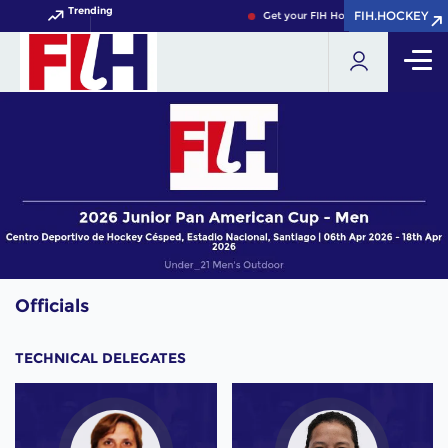
Trending
FIH.HOCKEY
FIH.HOCKEY
Get your FIH Hockey World Cup 2026
Officials
TECHNICAL DELEGATES