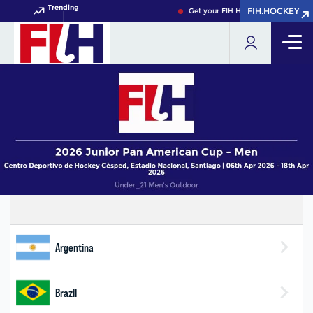
Trending
FIH.HOCKEY
FIH.HOCKEY
Get your FIH Hockey World Cup 20