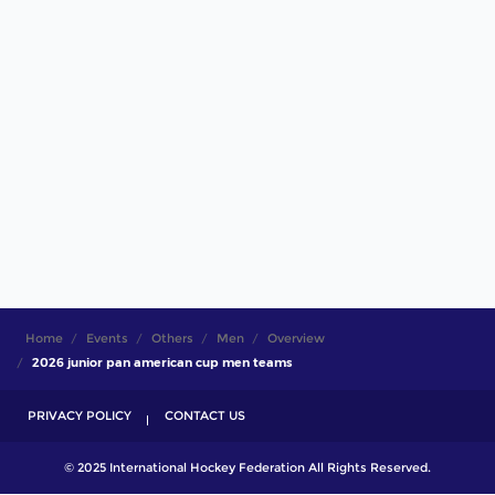
Home
Events
Others
Men
Overview
2026 junior pan american cup men teams
PRIVACY POLICY
CONTACT US
© 2025 International Hockey Federation All Rights Reserved.