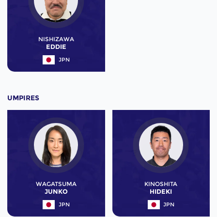
NISHIZAWA
EDDIE
JPN
UMPIRES
WAGATSUMA
KINOSHITA
JUNKO
HIDEKI
JPN
JPN