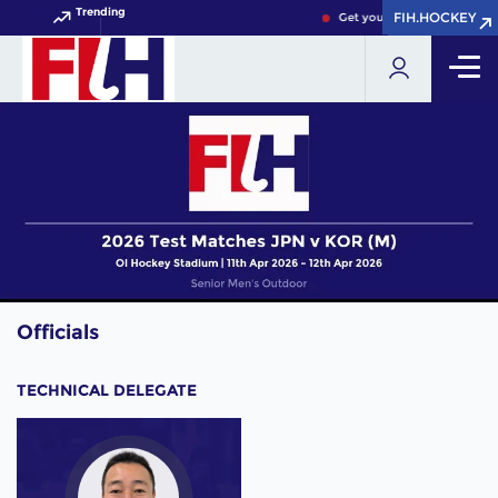
Trending
FIH.HOCKEY
FIH.HOCKEY
Get your FIH Hockey World 
Officials
TECHNICAL DELEGATE