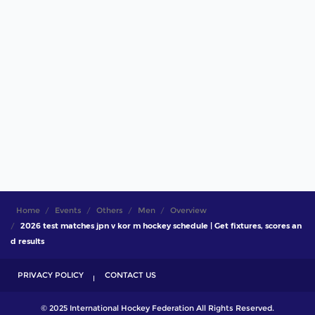
Home
Events
Others
Men
Overview
2026 test matches jpn v kor m hockey schedule | Get fixtures, scores an
d results
PRIVACY POLICY
CONTACT US
© 2025 International Hockey Federation All Rights Reserved.