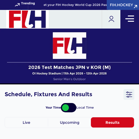
Trending
FIH.HOCKEY
FIH.HOCKEY
Get your FIH Hockey World Cup 2026 Pass now!
Schedule, Fixtures And Results
Your Time
Local Time
Live
Upcoming
Results