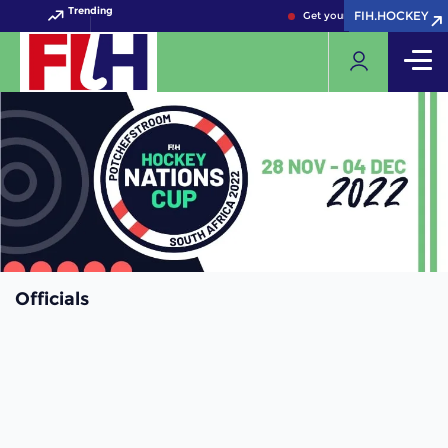
Trending
FIH.HOCKEY
FIH.HOCKEY
Get your FIH Hockey World 
Officials