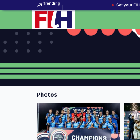
Trending
Get your FIH 
Photos