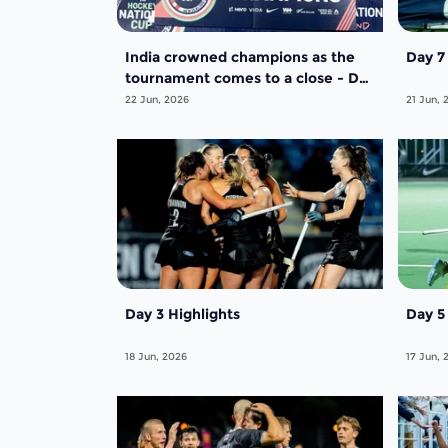
India crowned champions as the
Day 
tournament comes to a close - Day
5
22 Jun, 2026
21 Jun, 
Day 3 Highlights
Day 5
18 Jun, 2026
17 Jun, 