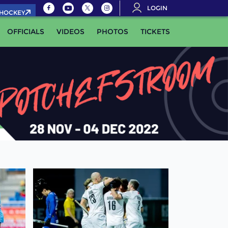
LOGIN
.HOCKEY
OFFICIALS
VIDEOS
PHOTOS
TICKETS