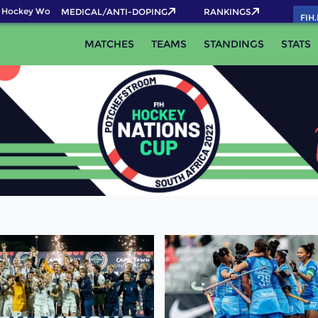
Hockey World Cup 2026 Pass now!
MEDICAL/ANTI-DOPING
RANKINGS
FIH
MATCHES
TEAMS
STANDINGS
STATS