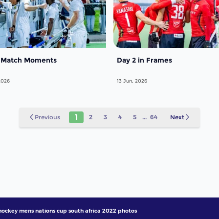
 Match Moments
Day 2 in Frames
2026
13 Jun, 2026
1
Previous
2
3
4
5
...
64
Next
 hockey mens nations cup south africa 2022 photos