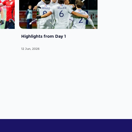
Highlights from Day 1
12 Jun, 2026