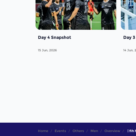
Day 4 Snapshot
Day 3
15 Jun, 2026
14 Jun, 
Home
Events
Others
Men
Overview
| fih