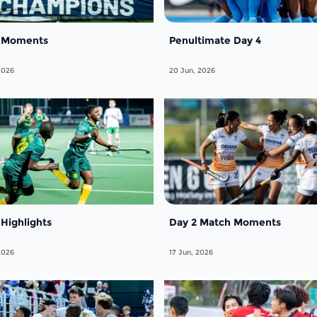
7 Moments
Penultimate Day 4
2026
20 Jun, 2026
 Highlights
Day 2 Match Moments
2026
17 Jun, 2026