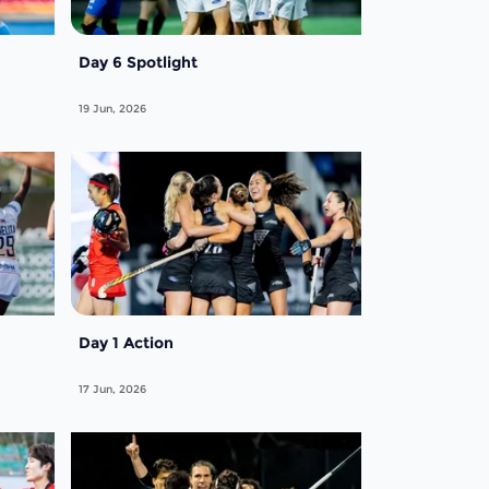
Day 6 Spotlight
19 Jun, 2026
Day 1 Action
17 Jun, 2026