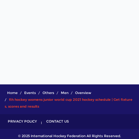
Home
Events
Others
Men
Overview
fih hockey womens junior world cup 2021 hockey schedule | Get fixture
s, scores and results
PRIVACY POLICY
CONTACT US
© 2025 International Hockey Federation All Rights Reserved.