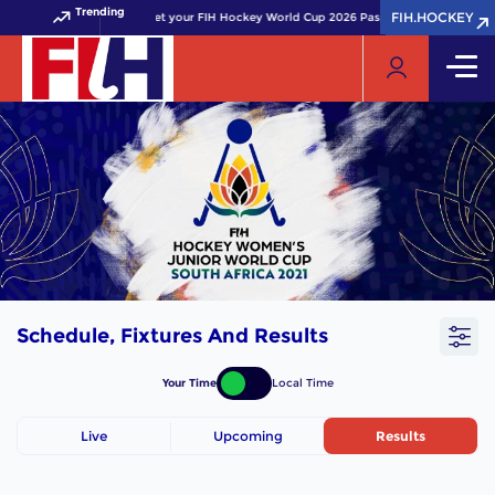
Trending
FIH.HOCKEY
FIH.HOCKEY
Get your FIH Hockey World Cup 2026 Pass now!
Schedule, Fixtures And Results
Your Time
Local Time
Live
Upcoming
Results