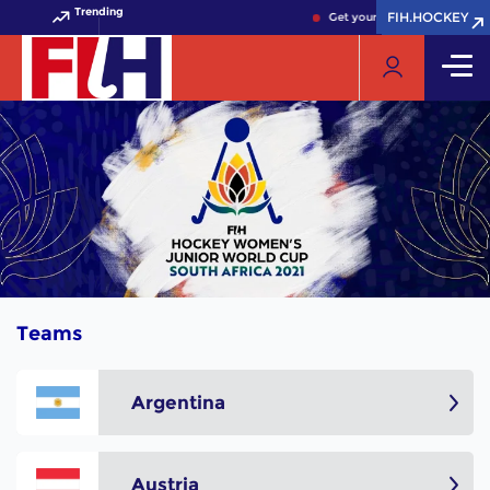
Trending
FIH.HOCKEY
FIH.HOCKEY
Get your FIH Hockey World C
Teams
Argentina
Austria