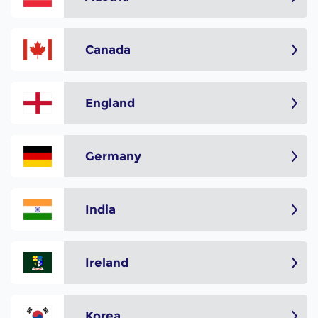
Canada
England
Germany
India
Ireland
Korea