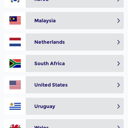
Malaysia
Netherlands
South Africa
United States
Uruguay
Wales