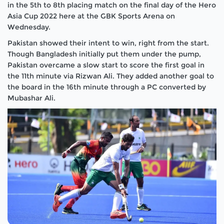
in the 5th to 8th placing match on the final day of the Hero
Asia Cup 2022 here at the GBK Sports Arena on
Wednesday.
Pakistan showed their intent to win, right from the start.
Though Bangladesh initially put them under the pump,
Pakistan overcame a slow start to score the first goal in
the 11th minute via Rizwan Ali. They added another goal to
the board in the 16th minute through a PC converted by
Mubashar Ali.