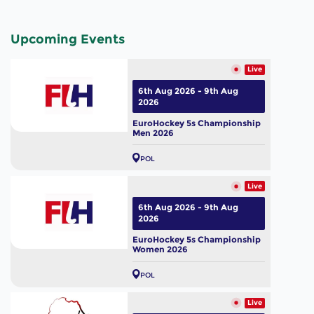
Upcoming Events
Live
6th Aug 2026 - 9th Aug
2026
EuroHockey 5s Championship
Men 2026
POL
Live
6th Aug 2026 - 9th Aug
2026
EuroHockey 5s Championship
Women 2026
POL
Live