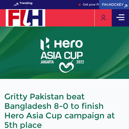
Trending
FIH.HOCKEY
FIH.HOCKEY
Get your FIH Hockey World Cup 
Gritty Pakistan beat
Bangladesh 8-0 to finish
Hero Asia Cup campaign at
5th place