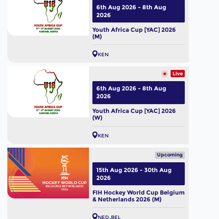
6th Aug 2026 - 8th Aug
2026
Youth Africa Cup [YAC] 2026
(M)
KEN
Live
6th Aug 2026 - 8th Aug
2026
Youth Africa Cup [YAC] 2026
(W)
KEN
Upcoming
15th Aug 2026 - 30th Aug
2026
FIH Hockey World Cup Belgium
& Netherlands 2026 (M)
NED
BEL