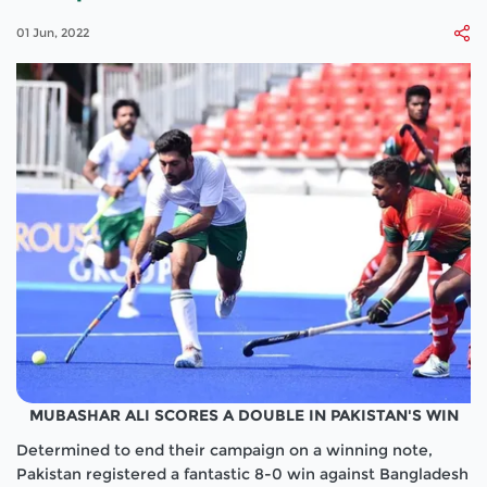
01 Jun, 2022
MUBASHAR ALI SCORES A DOUBLE IN PAKISTAN'S WIN
Determined to end their campaign on a winning note,
Pakistan registered a fantastic 8-0 win against Bangladesh