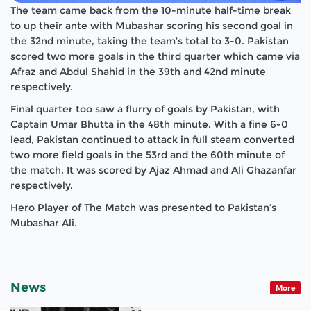
The team came back from the 10-minute half-time break
to up their ante with Mubashar scoring his second goal in
the 32nd minute, taking the team’s total to 3-0. Pakistan
scored two more goals in the third quarter which came via
Afraz and Abdul Shahid in the 39th and 42nd minute
respectively.
Final quarter too saw a flurry of goals by Pakistan, with
Captain Umar Bhutta in the 48th minute. With a fine 6-0
lead, Pakistan continued to attack in full steam converted
two more field goals in the 53rd and the 60th minute of
the match. It was scored by Ajaz Ahmad and Ali Ghazanfar
respectively.
Hero Player of The Match was presented to Pakistan’s
Mubashar Ali.
News
More