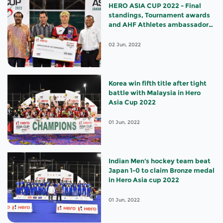
HERO ASIA CUP 2022 - Final
standings, Tournament awards
and AHF Athletes ambassador
appointments
02 Jun, 2022
Korea win fifth title after tight
battle with Malaysia in Hero
Asia Cup 2022
01 Jun, 2022
Indian Men's hockey team beat
Japan 1-0 to claim Bronze medal
in Hero Asia cup 2022
01 Jun, 2022