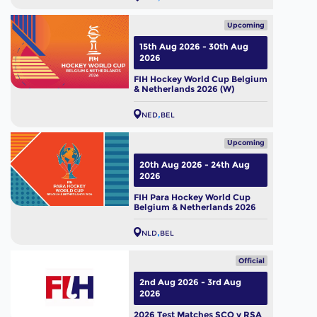
Upcoming
15th Aug 2026 - 30th Aug
2026
FIH Hockey World Cup Belgium
& Netherlands 2026 (W)
NED
BEL
Upcoming
20th Aug 2026 - 24th Aug
2026
FIH Para Hockey World Cup
Belgium & Netherlands 2026
NLD
BEL
Official
2nd Aug 2026 - 3rd Aug
2026
2026 Test Matches SCO v RSA