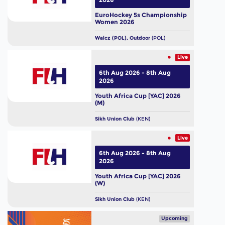
EuroHockey 5s Championship
Women 2026
Walcz (POL), Outdoor
(POL)
Live
6th Aug 2026 - 8th Aug
2026
Youth Africa Cup [YAC] 2026
(M)
Sikh Union Club
(KEN)
Live
6th Aug 2026 - 8th Aug
2026
Youth Africa Cup [YAC] 2026
(W)
Sikh Union Club
(KEN)
Upcoming