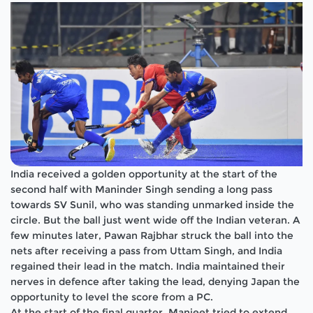
India received a golden opportunity at the start of the
second half with Maninder Singh sending a long pass
towards SV Sunil, who was standing unmarked inside the
circle. But the ball just went wide off the Indian veteran. A
few minutes later, Pawan Rajbhar struck the ball into the
nets after receiving a pass from Uttam Singh, and India
regained their lead in the match. India maintained their
nerves in defence after taking the lead, denying Japan the
opportunity to level the score from a PC.
At the start of the final quarter, Manjeet tried to extend