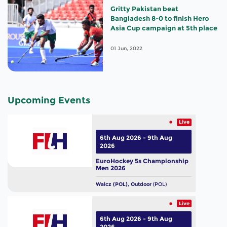
Gritty Pakistan beat
Bangladesh 8-0 to finish Hero
Asia Cup campaign at 5th place
01 Jun, 2022
Upcoming Events
Live
6th Aug 2026 - 9th Aug
2026
EuroHockey 5s Championship
Men 2026
Walcz (POL), Outdoor
(POL)
Live
6th Aug 2026 - 9th Aug
2026