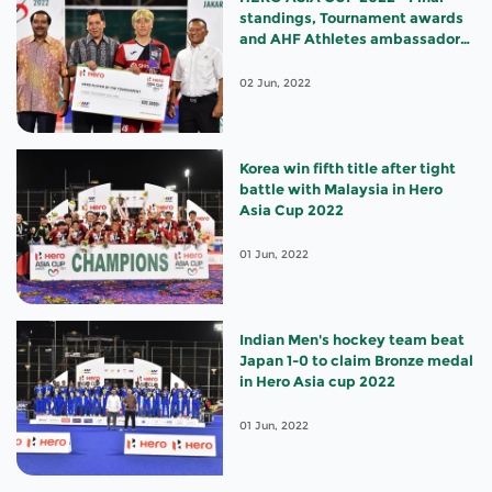
standings, Tournament awards
and AHF Athletes ambassador
appointments
02 Jun, 2022
Korea win fifth title after tight
battle with Malaysia in Hero
Asia Cup 2022
01 Jun, 2022
Indian Men's hockey team beat
Japan 1-0 to claim Bronze medal
in Hero Asia cup 2022
01 Jun, 2022