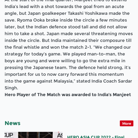
India’s lead with a shot towards the goal from an acute
angle, but Japan goalkeeper Takashi Yoshikawa made the
save. Ryoma Ooka broke inside the circle a few minutes
later, but the Indian defence stood tall and did not allow
him to take a shot. Japan made several threatening moves
inside the circle. But India maintained their composure till
the final whistle and won the match 2-1. “We changed our
strategy for today’s game. We played man-to-man, the
boys are young and were willing to go the extra mile in
pressing the Japanese team. The defence held strong, it’s
important for us to now carry forward this momentum
into the game against Malaysia,” stated India Coach Sardar
Singh.
Hero Player of The Match was awarded to India’s Manjeet
News
More
HERO ASIA CUP 2022 - Final