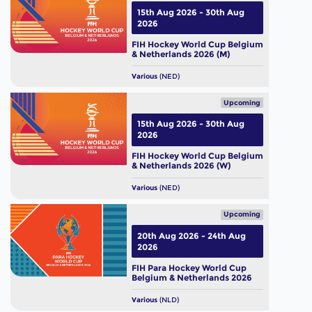
15th Aug 2026 - 30th Aug
2026
FIH Hockey World Cup Belgium
& Netherlands 2026 (M)
Various
(NED)
Upcoming
15th Aug 2026 - 30th Aug
2026
FIH Hockey World Cup Belgium
& Netherlands 2026 (W)
Various
(NED)
Upcoming
20th Aug 2026 - 24th Aug
2026
FIH Para Hockey World Cup
Belgium & Netherlands 2026
Various
(NLD)