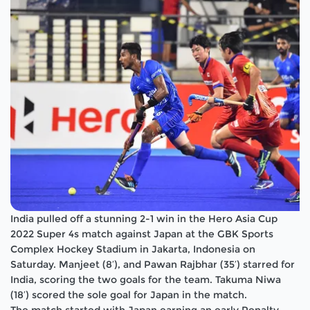
India pulled off a stunning 2-1 win in the Hero Asia Cup
2022 Super 4s match against Japan at the GBK Sports
Complex Hockey Stadium in Jakarta, Indonesia on
Saturday. Manjeet (8′), and Pawan Rajbhar (35′) starred for
India, scoring the two goals for the team. Takuma Niwa
(18′) scored the sole goal for Japan in the match.