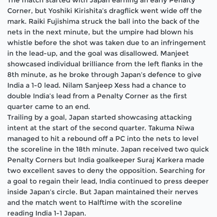
The match started with Japan earning an early Penalty
Corner, but Yoshiki Kirishita’s dragflick went wide off the
mark. Raiki Fujishima struck the ball into the back of the
nets in the next minute, but the umpire had blown his
whistle before the shot was taken due to an infringement
in the lead-up, and the goal was disallowed. Manjeet
showcased individual brilliance from the left flanks in the
8th minute, as he broke through Japan’s defence to give
India a 1-0 lead. Nilam Sanjeep Xess had a chance to
double India’s lead from a Penalty Corner as the first
quarter came to an end.
Trailing by a goal, Japan started showcasing attacking
intent at the start of the second quarter. Takuma Niwa
managed to hit a rebound off a PC into the nets to level
the scoreline in the 18th minute. Japan received two quick
Penalty Corners but India goalkeeper Suraj Karkera made
two excellent saves to deny the opposition. Searching for
a goal to regain their lead, India continued to press deeper
inside Japan’s circle. But Japan maintained their nerves
and the match went to Halftime with the scoreline
reading India 1-1 Japan.