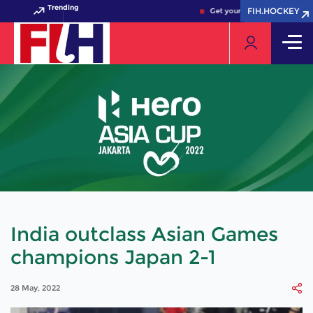
Trending
FIH.HOCKEY
FIH.HOCKEY
Get your FIH Hockey World Cu
India outclass Asian Games
champions Japan 2-1
28 May, 2022