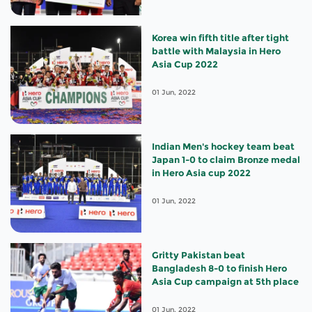
Korea win fifth title after tight
battle with Malaysia in Hero
Asia Cup 2022
01 Jun, 2022
Indian Men's hockey team beat
Japan 1-0 to claim Bronze medal
in Hero Asia cup 2022
01 Jun, 2022
Gritty Pakistan beat
Bangladesh 8-0 to finish Hero
Asia Cup campaign at 5th place
01 Jun, 2022