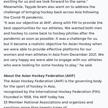
exciting for us and we look forward to the same.”
Meanwhile, Tayyab Ikram also went on to address the
challenge of bringing hockey back across Asia following
the Covid-19 pandemic.
“It was our objective at AHF, along with FIH to provide the
best opportunities for our athletes. We wanted both men
and hockey to come back to hockey pitches after the
pandemic as soon as possible. It was a challenge for us,
but it became a realistic objective for Asian Hockey when
we were able to provide effective platforms for our
women and men athletes in Asia from December 2021. We
are very happy we were able to engage with our athletes
who were looking for some hockey to play,” he said.
About the Asian Hockey Federation (AHF)
The Asian Hockey Federation (AHF) is the governing body
for the sport of hockey
in Asia,
recognized by the International Hockey Federation (FIH).
Founded in 1958, the AHF today has
3
3
Member National Associations and organizes and
sanctions more than twenty types of