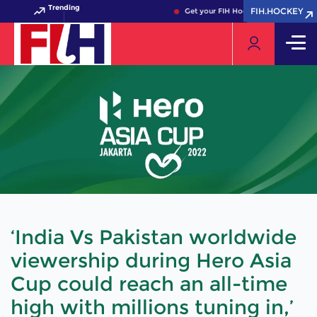
Trending
FIH.HOCKEY
FIH.HOCKEY
Get your FIH Hockey World Cup 2026 
‘India Vs Pakistan worldwide
viewership during Hero Asia
Cup could reach an all-time
high with millions tuning in,’