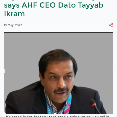
says AHF CEO Dato Tayyab
Ikram
19 May, 2022