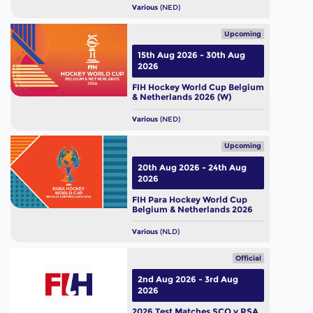
Various
(NED)
Upcoming
15th Aug 2026 - 30th Aug
2026
FIH Hockey World Cup Belgium
& Netherlands 2026 (W)
Various
(NED)
Upcoming
20th Aug 2026 - 24th Aug
2026
FIH Para Hockey World Cup
Belgium & Netherlands 2026
Various
(NLD)
Official
2nd Aug 2026 - 3rd Aug
2026
2026 Test Matches SCO v RSA