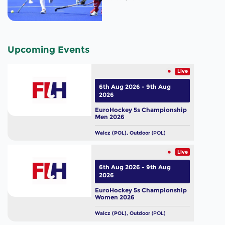
Upcoming Events
Live
6th Aug 2026 - 9th Aug
2026
EuroHockey 5s Championship
Men 2026
Walcz (POL), Outdoor
(POL)
Live
6th Aug 2026 - 9th Aug
2026
EuroHockey 5s Championship
Women 2026
Walcz (POL), Outdoor
(POL)