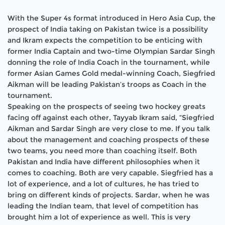
With the Super 4s format introduced in Hero Asia Cup, the
prospect of India taking on Pakistan twice is a possibility
and Ikram expects the competition to be enticing with
former India Captain and two-time Olympian Sardar Singh
donning the role of India Coach in the tournament, while
former Asian Games Gold medal-winning Coach, Siegfried
Aikman will be leading Pakistan’s troops as Coach in the
tournament.
Speaking on the prospects of seeing two hockey greats
facing off against each other, Tayyab Ikram said, “Siegfried
Aikman and Sardar Singh are very close to me. If you talk
about the management and coaching prospects of these
two teams, you need more than coaching itself. Both
Pakistan and India have different philosophies when it
comes to coaching. Both are very capable. Siegfried has a
lot of experience, and a lot of cultures, he has tried to
bring on different kinds of projects. Sardar, when he was
leading the Indian team, that level of competition has
brought him a lot of experience as well. This is very