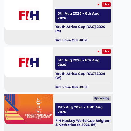
Live
6th Aug 2026 - 8th Aug
2026
Youth Africa Cup [YAC] 2026
(M)
Sikh Union Club
(KEN)
Live
6th Aug 2026 - 8th Aug
2026
Youth Africa Cup [YAC] 2026
(W)
Sikh Union Club
(KEN)
Upcoming
15th Aug 2026 - 30th Aug
2026
FIH Hockey World Cup Belgium
& Netherlands 2026 (M)