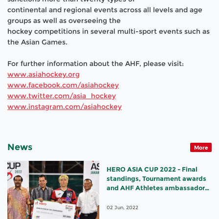
continental and regional events across all levels and age
groups as well as overseeing the
hockey competitions in several multi
-
sport events such as
the Asian Games.
For fu
rther information about the AHF, please visit:
www.asiahockey.org
www.facebook.com/asiahockey
www.twitte
r.com/asia_hockey
www.instagram.com/asiahockey
News
More
HERO ASIA CUP 2022 - Final
standings, Tournament awards
and AHF Athletes ambassador
appointments
02 Jun, 2022