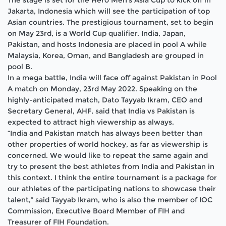
The stage is set for the Hero Men’s Asia Cup to kick off in
Jakarta, Indonesia which will see the participation of top
Asian countries. The prestigious tournament, set to begin
on May 23rd, is a World Cup qualifier. India, Japan,
Pakistan, and hosts Indonesia are placed in pool A while
Malaysia, Korea, Oman, and Bangladesh are grouped in
pool B.
In a mega battle, India will face off against Pakistan in Pool
A match on Monday, 23rd May 2022. Speaking on the
highly-anticipated match, Dato Tayyab Ikram, CEO and
Secretary General, AHF, said that India vs Pakistan is
expected to attract high viewership as always.
“India and Pakistan match has always been better than
other properties of world hockey, as far as viewership is
concerned. We would like to repeat the same again and
try to present the best athletes from India and Pakistan in
this context. I think the entire tournament is a package for
our athletes of the participating nations to showcase their
talent,” said Tayyab Ikram, who is also the member of IOC
Commission, Executive Board Member of FIH and
Treasurer of FIH Foundation.