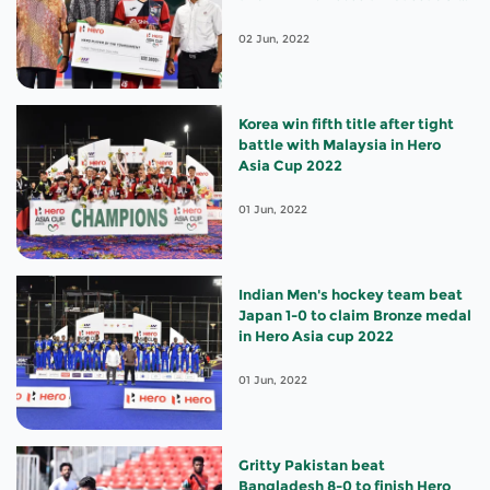
appointments
02 Jun, 2022
Korea win fifth title after tight
battle with Malaysia in Hero
Asia Cup 2022
01 Jun, 2022
Indian Men's hockey team beat
Japan 1-0 to claim Bronze medal
in Hero Asia cup 2022
01 Jun, 2022
Gritty Pakistan beat
Bangladesh 8-0 to finish Hero