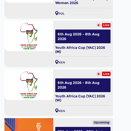
Women 2026
POL
Live
6th Aug 2026 - 8th Aug
2026
Youth Africa Cup [YAC] 2026
(M)
KEN
Live
6th Aug 2026 - 8th Aug
2026
Youth Africa Cup [YAC] 2026
(W)
KEN
Upcoming