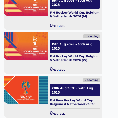
15th Aug 2026 - 30th Aug
2026
FIH Hockey World Cup Belgium
& Netherlands 2026 (M)
NED
BEL
Upcoming
15th Aug 2026 - 30th Aug
2026
FIH Hockey World Cup Belgium
& Netherlands 2026 (W)
NED
BEL
Upcoming
20th Aug 2026 - 24th Aug
2026
FIH Para Hockey World Cup
Belgium & Netherlands 2026
NLD
BEL