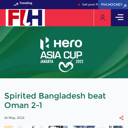
Trending
FIH.HOCKEY
FIH.HOCKEY
Get your FIH Hockey World Cup 2
Spirited Bangladesh beat
Oman 2-1
24 May, 2022