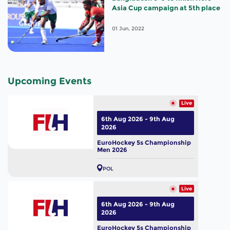
Asia Cup campaign at 5th place
01 Jun, 2022
Upcoming Events
Live
6th Aug 2026 - 9th Aug
2026
EuroHockey 5s Championship
Men 2026
POL
Live
6th Aug 2026 - 9th Aug
2026
EuroHockey 5s Championship