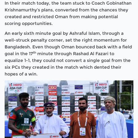
In their match today, the team stuck to Coach Gobinathan
Krishnamurthy’s plans, converted from the chances they
created and restricted Oman from making potential
scoring opportunities.
An early sixth minute goal by Ashraful Islam, through a
well-struck penalty corner, set the right momentum for
Bangladesh. Even though Oman bounced back with a field
th
goal in the 17
minute through Rashad Al Fazari to
equalize 1-1, they could not convert a single goal from the
six PCs they created in the match which dented their
hopes of a win.