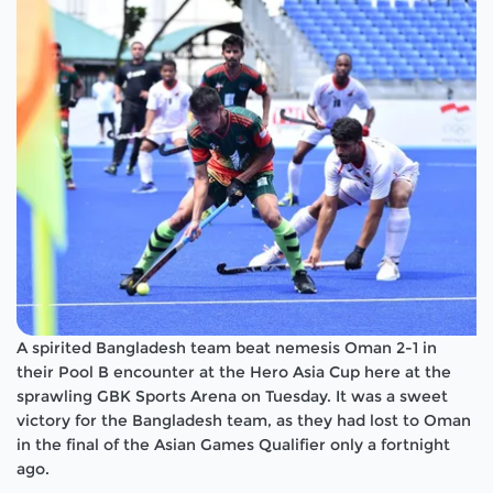
A spirited Bangladesh team beat nemesis Oman 2-1 in
their Pool B encounter at the Hero Asia Cup here at the
sprawling GBK Sports Arena on Tuesday. It was a sweet
victory for the Bangladesh team, as they had lost to Oman
in the final of the Asian Games Qualifier only a fortnight
ago.