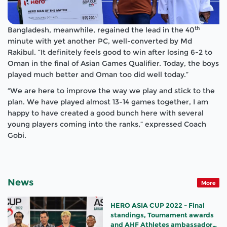
th
Bangladesh, meanwhile, regained the lead in the 40
minute with yet another PC, well-converted by Md
Rakibul. “It definitely feels good to win after losing 6-2 to
Oman in the final of Asian Games Qualifier. Today, the boys
played much better and Oman too did well today.”
“We are here to improve the way we play and stick to the
plan. We have played almost 13-14 games together, I am
happy to have created a good bunch here with several
young players coming into the ranks,” expressed Coach
Gobi.
News
More
HERO ASIA CUP 2022 - Final
standings, Tournament awards
and AHF Athletes ambassador