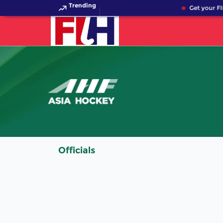
Trending
Get your FI
Officials