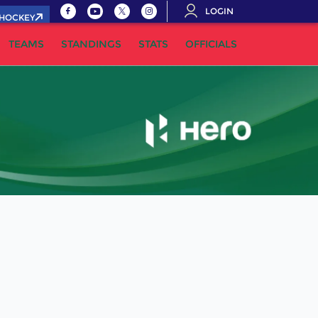
LOGIN
.HOCKEY
TEAMS
STANDINGS
STATS
OFFICIALS