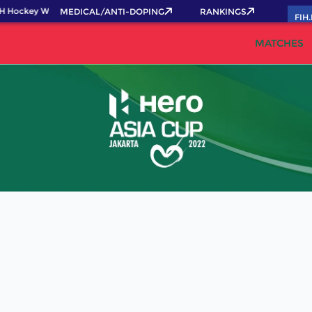
H Hockey World Cup 2026 Pass now!
MEDICAL/ANTI-DOPING
RANKINGS
FIH
MATCHES