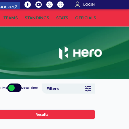
LOGIN
.HOCKEY
TEAMS
STANDINGS
STATS
OFFICIALS
 Time
Local Time
Filters
Results