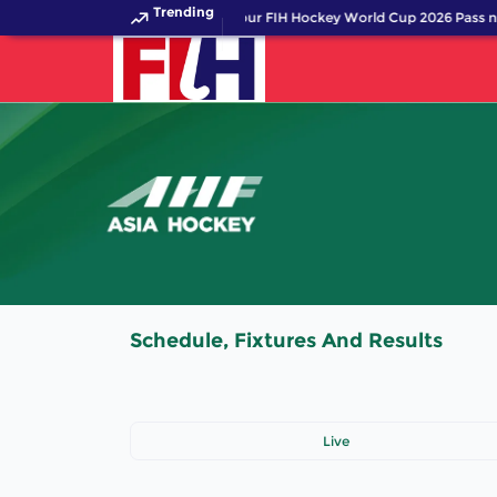
Trending
Get your FIH Hockey World Cup 2026 Pass n
Schedule, Fixtures And Results
Live