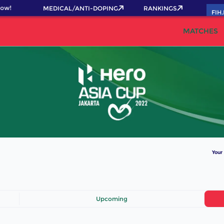
ow!
MEDICAL/ANTI-DOPING
RANKINGS
FIH
MATCHES
Your
Upcoming